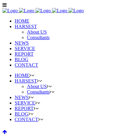
HOME
HARSEST
About US
Consultants
NEWS
SERVICE
REPORT
BLOG
CONTACT
HOME
HARSEST
About US
Consultants
NEWS
SERVICE
REPORT
BLOG
CONTACT