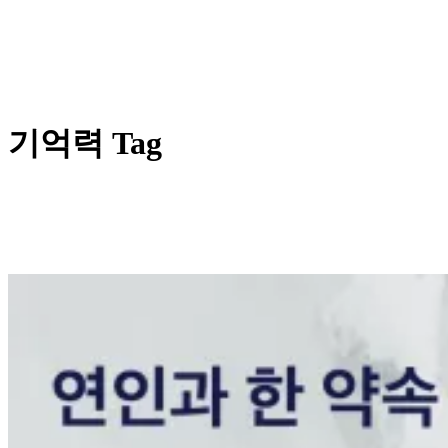
기억력 Tag