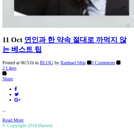
11 Oct
연인과 한 약속 절대로 까먹지 않
는 베스트 팁
Posted at 06:51h
in
BLOG
by
Raphael Shin
0 Comments
2
Likes
Share
...
Read More
© Copyright 2018
Harsest