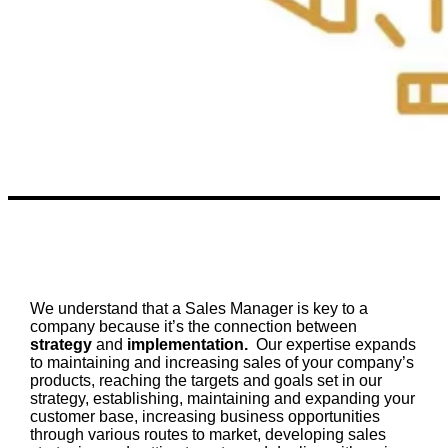
We understand that a Sales Manager is key to a
company because it’s the connection between
strategy
and
implementation.
Our expertise expands
to maintaining and increasing sales of your company’s
products, reaching the targets and goals set in our
strategy, establishing, maintaining and expanding your
customer base, increasing business opportunities
through various routes to market, developing sales