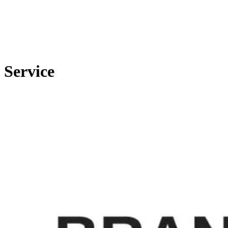
Service