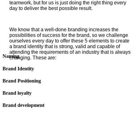
teamwork, but for us is just doing the right thing every
day to deliver the best possible result.
We know that a well-done branding increases the
possibilities of success for the brand, so we challenge
ourselves every day to offer these 5 elements to create
a brand identity that is strong, valid and capable of
attending the requirements of an industry that is always
Naming
changing. These are:
Brand Identity
Brand Positioning
Brand loyalty
Brand development