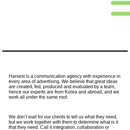
Harsest is a communication agency with experience in
every area of advertising. We believe that great ideas
are created, fed, produced and evaluated by a team,
hence our experts are from Korea and abroad, and we
work all under the same roof.
We don’t wait for our clients to tell us what they need,
but we work together with them to determine what is it
that they need. Call it integration, collaboration or