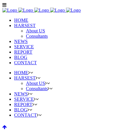
HOME
HARSEST
About US
Consultants
NEWS
SERVICE
REPORT
BLOG
CONTACT
HOME
HARSEST
About US
Consultants
NEWS
SERVICE
REPORT
BLOG
CONTACT