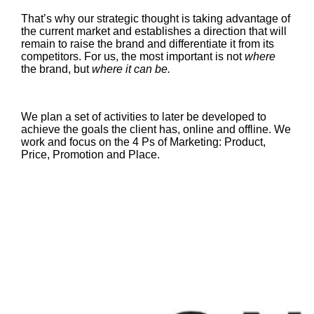
That’s why our strategic thought is taking advantage of
the current market and establishes a direction that will
remain to raise the brand and differentiate it from its
competitors. For us, the most important is not
where
the brand, but
where it can be.
We plan a set of activities to later be developed to
achieve the goals the client has, online and offline. We
work and focus on the 4 Ps of Marketing: Product,
Price, Promotion and Place.