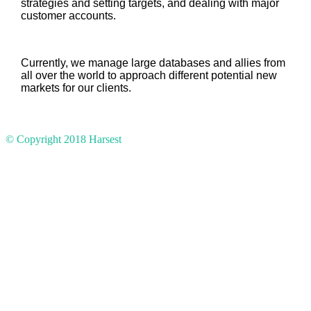
strategies and setting targets, and dealing with major
customer accounts.
Currently, we manage large databases and allies from
all over the world to approach different potential new
markets for our clients.
© Copyright 2018
Harsest