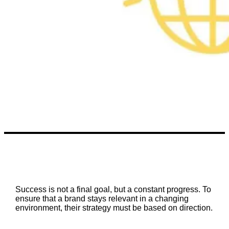
Success is not a final goal, but a constant progress. To
ensure that a brand stays relevant in a changing
environment, their strategy must be based on direction.