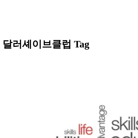
달러셰이브클럽 Tag