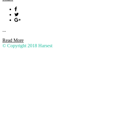
...
Read More
© Copyright 2018
Harsest