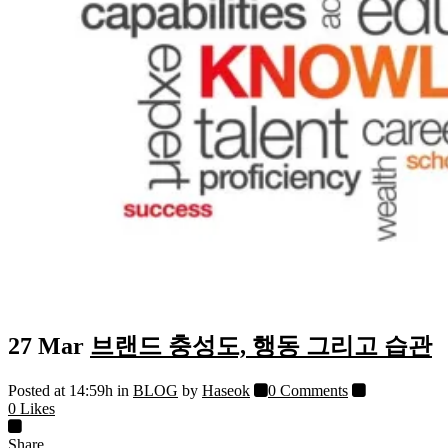
27 Mar
브랜드 충성도, 행동 그리고 습관
Posted at 14:59h
in
BLOG
by
Haseok
0 Comments
0
Likes
Share