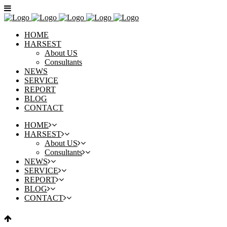
HOME
HARSEST
About US
Consultants
NEWS
SERVICE
REPORT
BLOG
CONTACT
HOME
HARSEST
About US
Consultants
NEWS
SERVICE
REPORT
BLOG
CONTACT