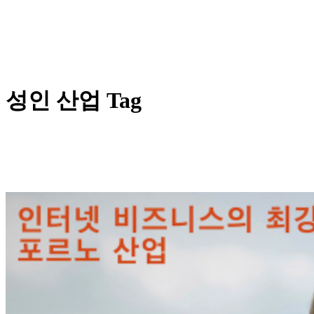
성인 산업 Tag