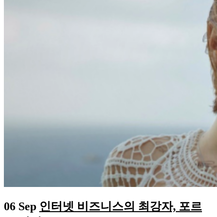
06 Sep
인터넷 비즈니스의 최강자, 포르