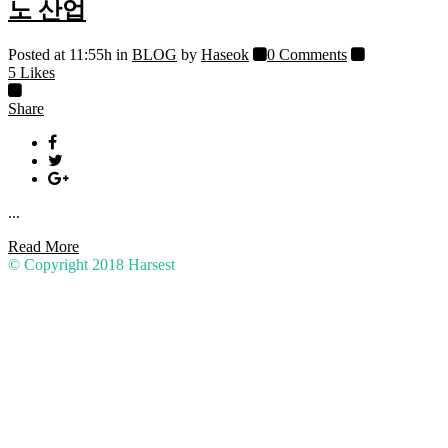
노 산업
Posted at 11:55h
in
BLOG
by
Haseok
0 Comments
5
Likes
Share
...
Read More
© Copyright 2018
Harsest