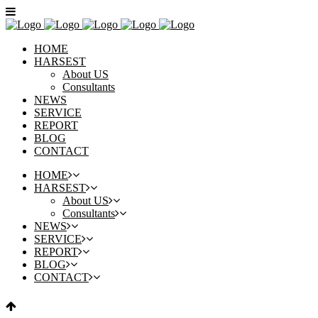
HOME
HARSEST
About US
Consultants
NEWS
SERVICE
REPORT
BLOG
CONTACT
HOME
HARSEST
About US
Consultants
NEWS
SERVICE
REPORT
BLOG
CONTACT