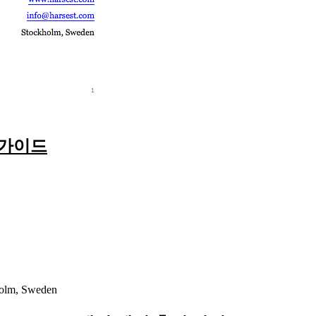
 가이드
holm, Sweden