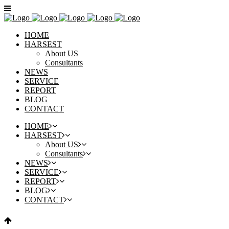
HOME
HARSEST
About US
Consultants
NEWS
SERVICE
REPORT
BLOG
CONTACT
HOME
HARSEST
About US
Consultants
NEWS
SERVICE
REPORT
BLOG
CONTACT