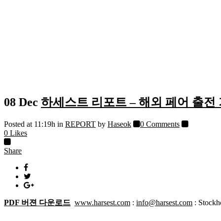
08 Dec
하세스트 리포트 – 해외 페어 출전
Posted at 11:19h
in
REPORT
by
Haseok
0 Comments
0
Likes
Share
PDF 버젼 다운로드
www.harsest.com
:
info@harsest.com
: Stock