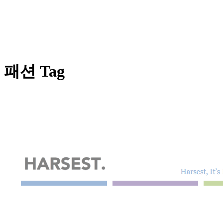
패션 Tag