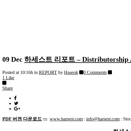
09 Dec
하세스트 리포트 – Distributorshi
Posted at 10:16h
in
REPORT
by
Haseok
0 Comments
1
Like
Share
PDF 버젼 다운로드
:::
www.harsest.com
:
info@harsest.com
: Sto