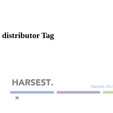
distributor Tag