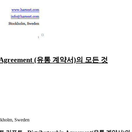
p Agreement (유통 계약서)의 모든 것
ckholm, Sweden