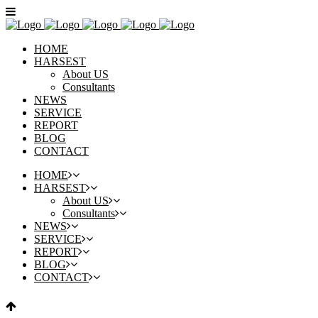
HOME
HARSEST
About US
Consultants
NEWS
SERVICE
REPORT
BLOG
CONTACT
HOME
HARSEST
About US
Consultants
NEWS
SERVICE
REPORT
BLOG
CONTACT