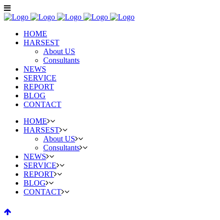
HOME
HARSEST
About US
Consultants
NEWS
SERVICE
REPORT
BLOG
CONTACT
HOME
HARSEST
About US
Consultants
NEWS
SERVICE
REPORT
BLOG
CONTACT