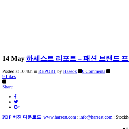
14 May
하세스트 리포트 – 패션 브랜드 
Posted at 10:46h
in
REPORT
by
Haseok
0 Comments
9
Likes
Share
PDF 버젼 다운로드
www.harsest.com
:
info@harsest.com
: Stock