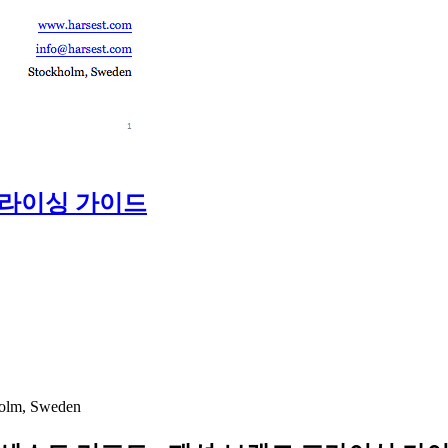
프라이싱 가이드
holm, Sweden