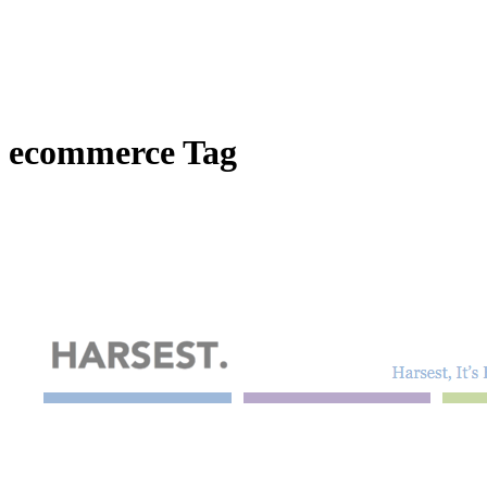
ecommerce Tag