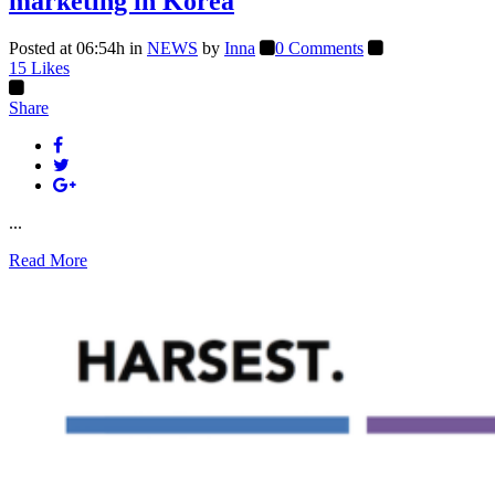
marketing in Korea
Posted at 06:54h
in
NEWS
by
Inna
0 Comments
15
Likes
Share
...
Read More