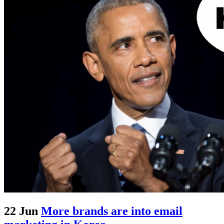
22 Jun
More brands are into email