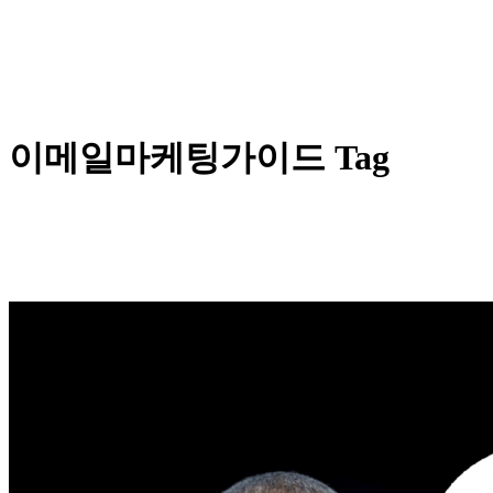
이메일마케팅가이드 Tag