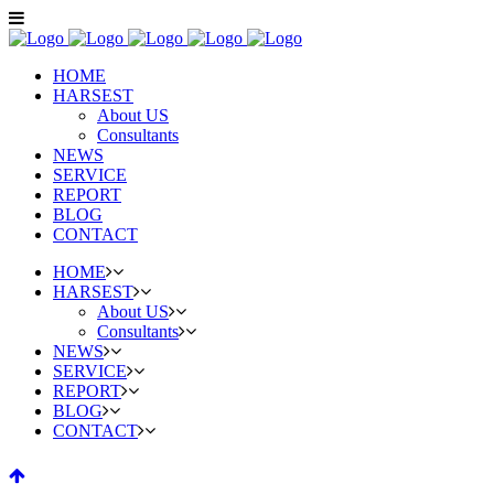
HOME
HARSEST
About US
Consultants
NEWS
SERVICE
REPORT
BLOG
CONTACT
HOME
HARSEST
About US
Consultants
NEWS
SERVICE
REPORT
BLOG
CONTACT