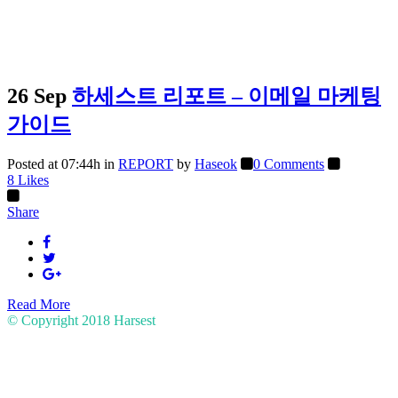
26 Sep
하세스트 리포트 – 이메일 마케팅
가이드
Posted at 07:44h
in
REPORT
by
Haseok
0 Comments
8
Likes
Share
Read More
© Copyright 2018
Harsest