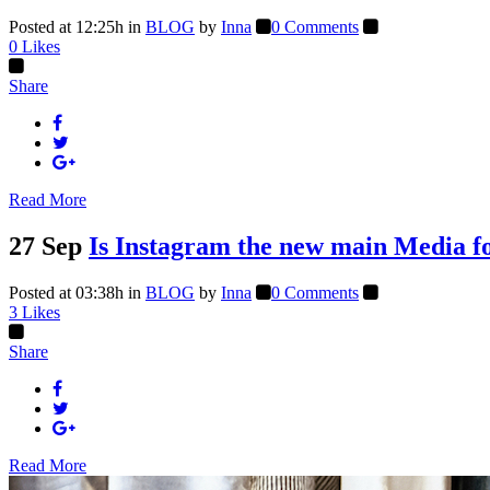
Posted at 12:25h
in
BLOG
by
Inna
0 Comments
0
Likes
Share
Read More
27 Sep
Is Instagram the new main Media fo
Posted at 03:38h
in
BLOG
by
Inna
0 Comments
3
Likes
Share
Read More