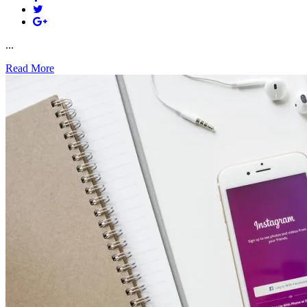
...
Read More