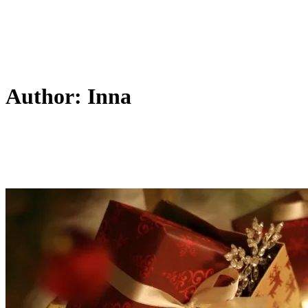
Author: Inna