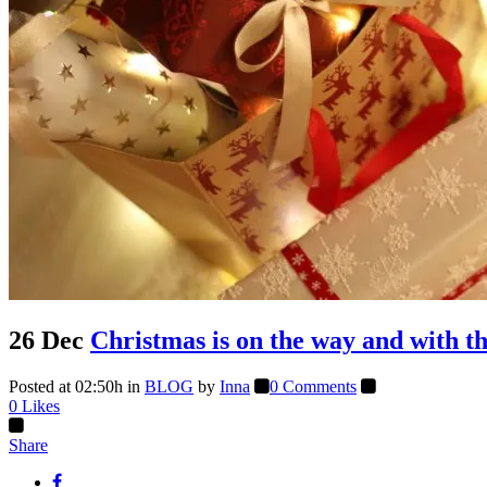
26 Dec
Christmas is on the way and with t
Posted at 02:50h
in
BLOG
by
Inna
0 Comments
0
Likes
Share