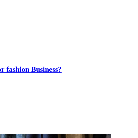
r fashion Business?