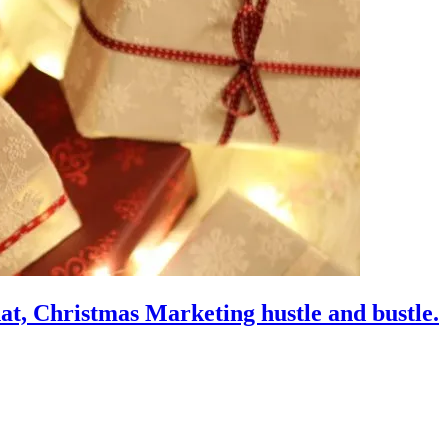
hat, Christmas Marketing hustle and bustle.