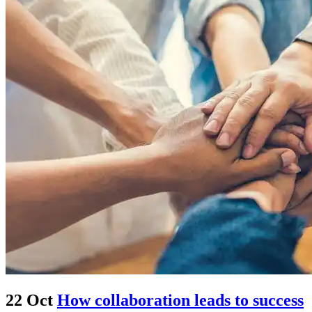
22 Oct
How collaboration leads to success