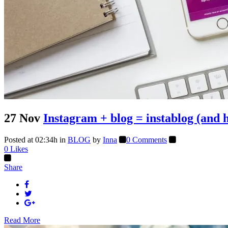
27 Nov
Instagram + blog = instablog (and 
Posted at 02:34h
in
BLOG
by
Inna
0 Comments
0
Likes
Share
Read More