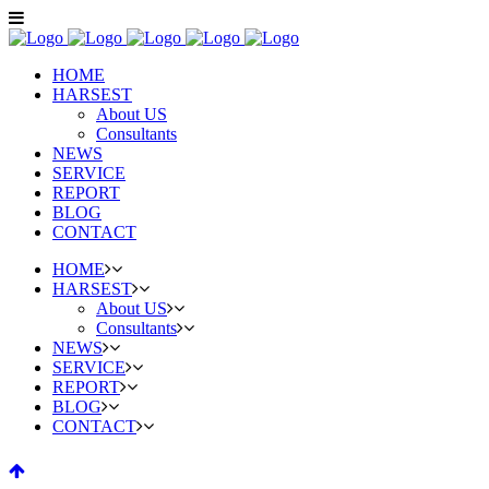
HOME
HARSEST
About US
Consultants
NEWS
SERVICE
REPORT
BLOG
CONTACT
HOME
HARSEST
About US
Consultants
NEWS
SERVICE
REPORT
BLOG
CONTACT