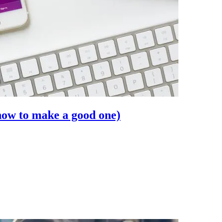
how to make a good one)