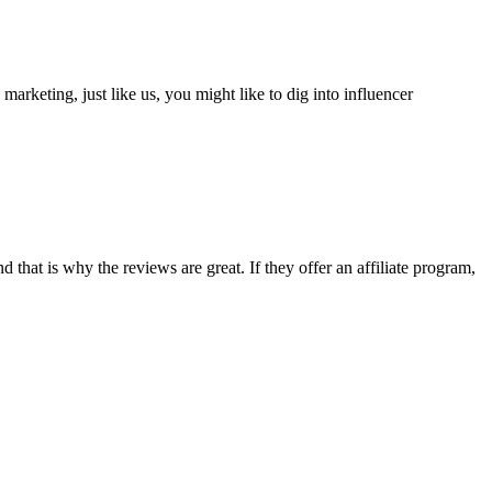
arketing, just like us, you might like to dig into influencer
and that is why the reviews are great. If they offer an affiliate program,