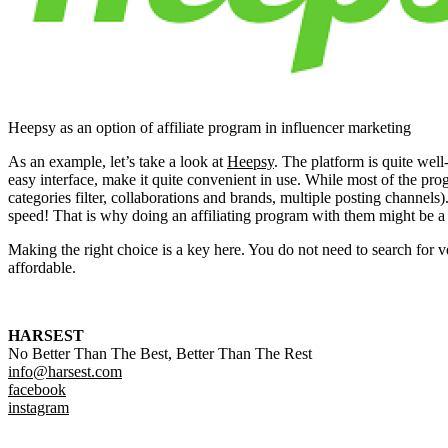
Heepsy as an option of affiliate program in influencer marketing
As an example, let’s take a look at
Heepsy
. The platform is quite well
easy interface, make it quite convenient in use. While most of the pro
categories filter, collaborations and brands, multiple posting channels
speed! That is why doing an affiliating program with them might be a ve
Making the right choice is a key here. You do not need to search for ve
affordable.
HARSEST
No Better Than The Best, Better Than The Rest
info@harsest.com
facebook
instagram