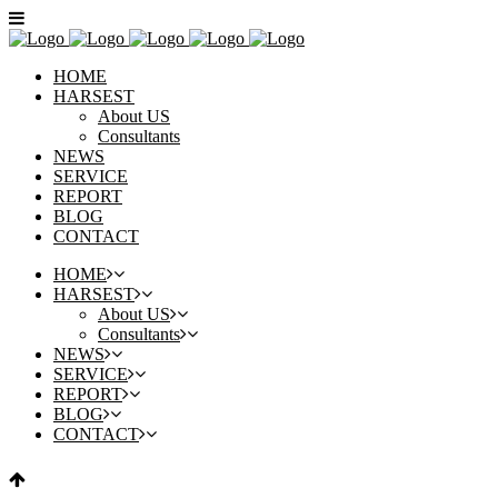
HOME
HARSEST
About US
Consultants
NEWS
SERVICE
REPORT
BLOG
CONTACT
HOME
HARSEST
About US
Consultants
NEWS
SERVICE
REPORT
BLOG
CONTACT