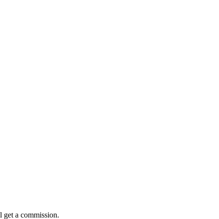
l get a commission.