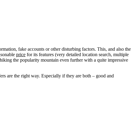
ormation, fake accounts or other disturbing factors. This, and also the
easonable
price
for its features (very detailed location search, multiple
s hiking the popularity mountain even further with a quite impressive
ers are the right way. Especially if they are both – good and