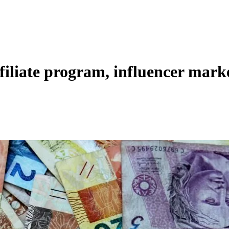
filiate program, influencer mark