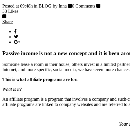
Posted at 09:48h
in
BLOG
by
Inna
0 Comments
33
Likes
Share
Passive income is not a new concept and it is been aro
Someone lease a room in their house, others invest in a limited partner
Internet, and more specific, social media, we have even more chances 
This is what affiliate programs are for.
What is it?
An affiliate program is a program that involves a company and such-ca
affiliate programs are linked to company websites and are referred to a
Your a