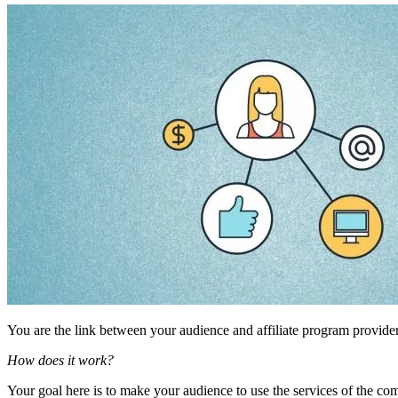
You are the link between your audience and affiliate program provide
How does it work?
Your goal here is to make your audience to use the services of the c