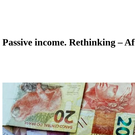
Passive income. Rethinking – Af