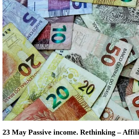
23 May
Passive income. Rethinking – Affil