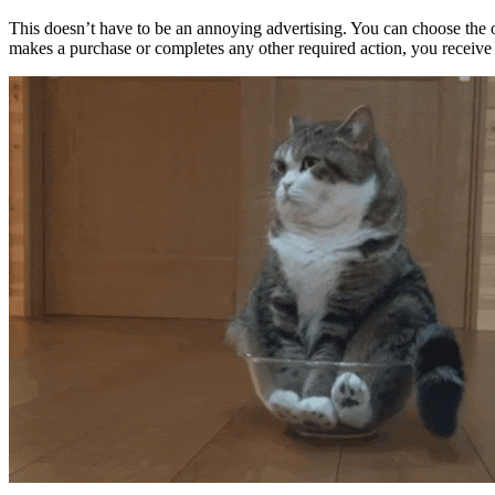
This doesn’t have to be an annoying advertising. You can choose the o
makes a purchase or completes any other required action, you receive 