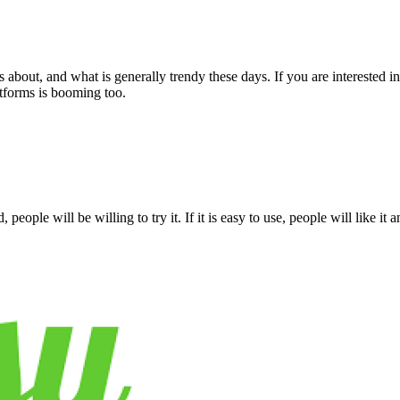
bout, and what is generally trendy these days. If you are interested in m
atforms is booming too.
 people will be willing to try it. If it is easy to use, people will like it 