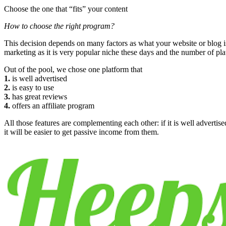
Choose the one that “fits” your content
How to choose the right program?
This decision depends on many factors as what your website or blog is a
marketing as it is very popular niche these days and the number of pl
Out of the pool, we chose one platform that
1.
is well advertised
2.
is easy to use
3.
has great reviews
4.
offers an affiliate program
All those features are complementing each other: if it is well advertised,
it will be easier to get passive income from them.