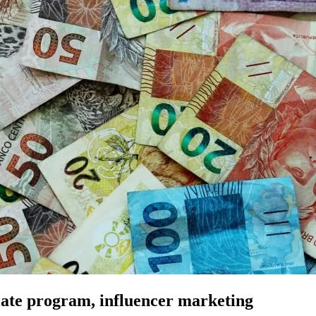
iate program, influencer marketing