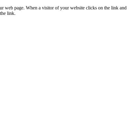
ur web page. When a visitor of your website clicks on the link and
the link.