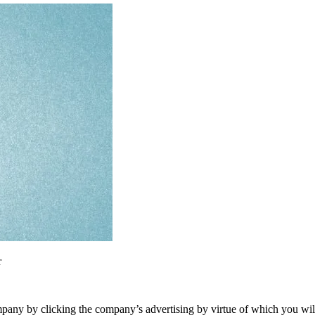
r
ompany by clicking the company’s advertising by virtue of which you wil