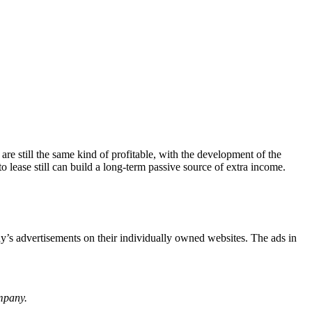
are still the same kind of profitable, with the development of the
lease still can build a long-term passive source of extra income.
ny’s advertisements on their individually owned websites. The ads in
ompany.