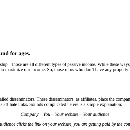
und for ages.
ship – those are all different types of passive income. While these ways 
to maximize our income. So, those of us who don’t have any property to 
lled disseminators. These disseminators, as affiliates, place the compa
s affiliate links. Sounds complicated? Here is a simple explanation:
Company – You – Your website – Your audience
udience clicks the link on your website, you are getting paid by the c