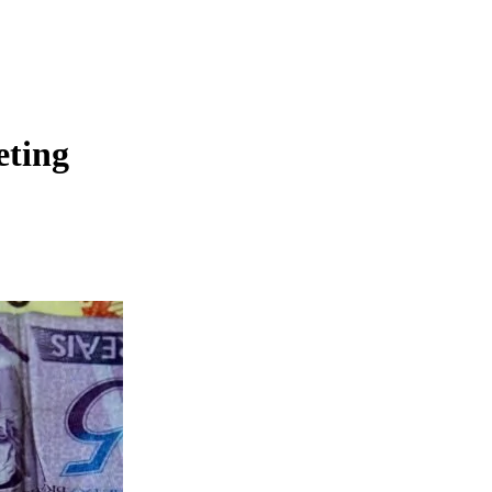
eting