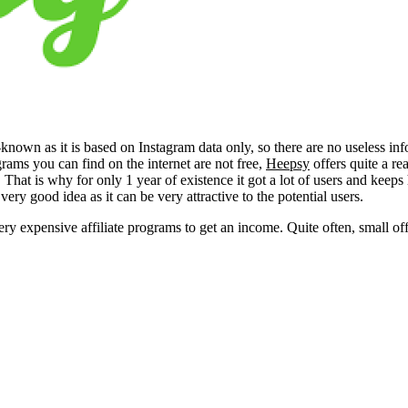
-known as it is based on Instagram data only, so there are no useless inf
grams you can find on the internet are not free,
Heepsy
offers quite a r
). That is why for only 1 year of existence it got a lot of users and keep
ry good idea as it can be very attractive to the potential users.
ry expensive affiliate programs to get an income. Quite often, small off