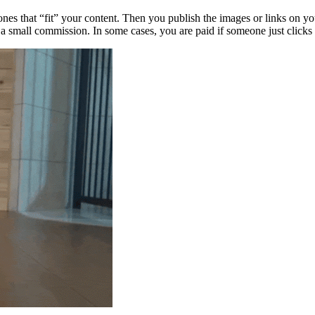
nes that “fit” your content. Then you publish the images or links on yo
a small commission. In some cases, you are paid if someone just clicks 