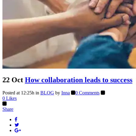
22 Oct
How collaboration leads to success
Posted at 12:25h
in
BLOG
by
Inna
0 Comments
0
Likes
Share