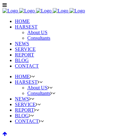
HOME
HARSEST
About US
Consultants
NEWS
SERVICE
REPORT
BLOG
CONTACT
HOME
HARSEST
About US
Consultants
NEWS
SERVICE
REPORT
BLOG
CONTACT