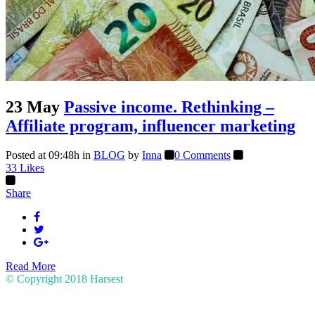
23 May
Passive income. Rethinking –
Affiliate program, influencer marketing
Posted at 09:48h
in
BLOG
by
Inna
0 Comments
33
Likes
Share
Read More
© Copyright 2018
Harsest