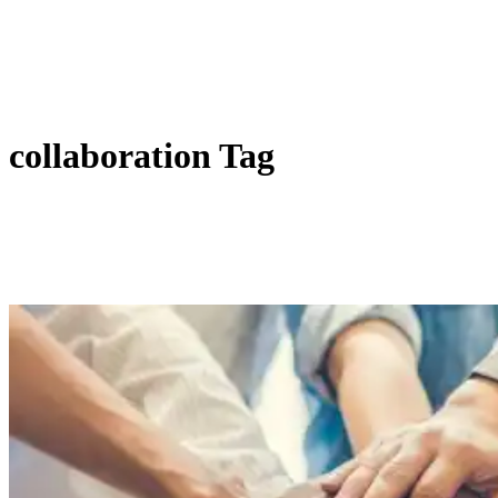
collaboration Tag