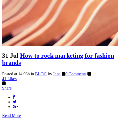
31 Jul
How to rock marketing for fashion
brands
Posted at 14:03h
in
BLOG
by
Inna
0 Comments
41
Likes
Share
Read More