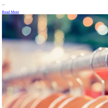
...
Read More