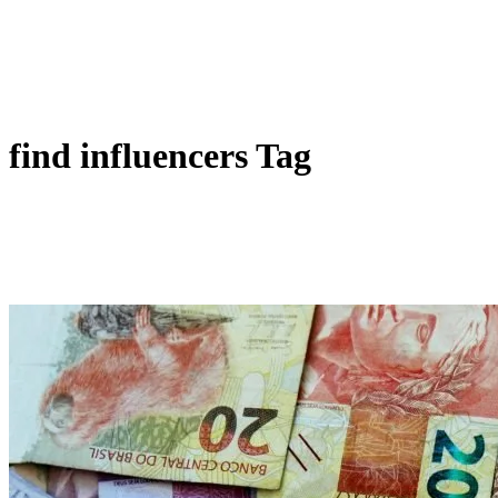
find influencers Tag