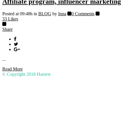
Affiliate program, influencer marketing
Posted at 09:48h
in
BLOG
by
Inna
0 Comments
33
Likes
Share
...
Read More
© Copyright 2018
Harsest