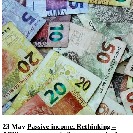
23 May
Passive income. Rethinking –