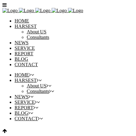
HOME
HARSEST
About US
Consultants
NEWS
SERVICE
REPORT
BLOG
CONTACT
HOME
HARSEST
About US
Consultants
NEWS
SERVICE
REPORT
BLOG
CONTACT