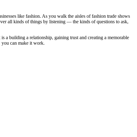
usinesses like fashion. As you walk the aisles of fashion trade shows
ver all kinds of things by listening — the kinds of questions to ask,
 is a building a relationship, gaining trust and creating a memorable
, you can make it work.