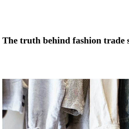
The truth behind fashion trade