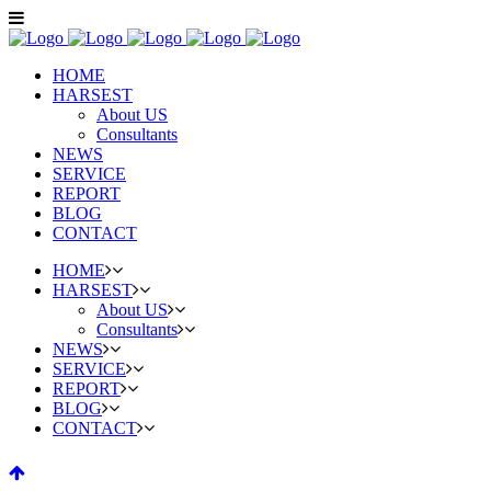
HOME
HARSEST
About US
Consultants
NEWS
SERVICE
REPORT
BLOG
CONTACT
HOME
HARSEST
About US
Consultants
NEWS
SERVICE
REPORT
BLOG
CONTACT