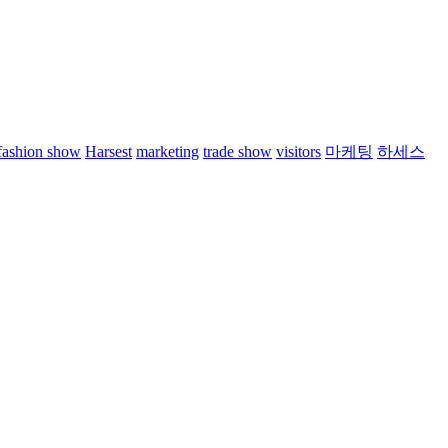
fashion show
Harsest
marketing
trade show
visitors
마케팅
하세스