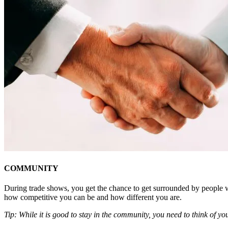
COMMUNITY
During trade shows, you get the chance to get surrounded by people w
how competitive you can be and how different you are.
Tip: While it is good to stay in the community, you need to think of y