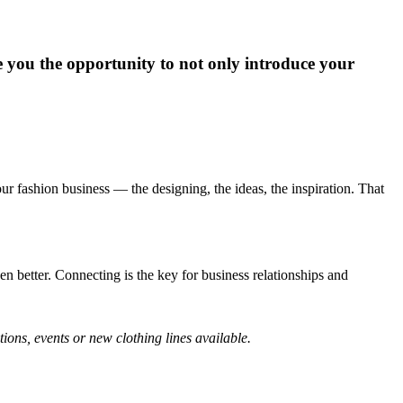
ive you the opportunity to not only introduce your
our fashion business — the designing, the ideas, the inspiration. That
 better. Connecting is the key for business relationships and
ons, events or new clothing lines available.