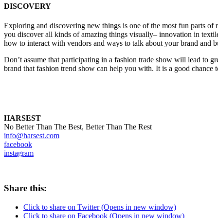
DISCOVERY
Exploring and discovering new things is one of the most fun parts of r
you discover all kinds of amazing things visually– innovation in textil
how to interact with vendors and ways to talk about your brand and b
Don’t assume that participating in a fashion trade show will lead to gr
brand that fashion trend show can help you with. It is a good chance
HARSEST
No Better Than The Best, Better Than The Rest
info@harsest.com
facebook
instagram
Share this:
Click to share on Twitter (Opens in new window)
Click to share on Facebook (Opens in new window)