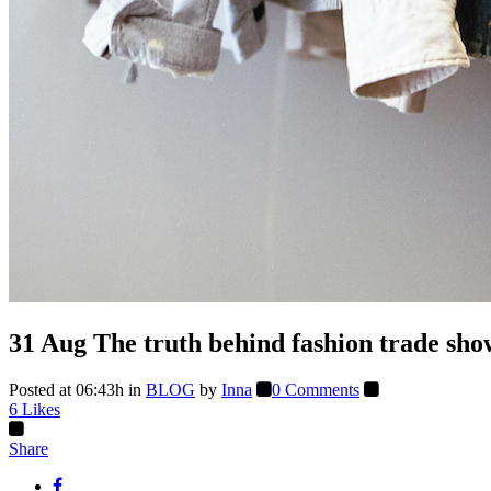
31 Aug
The truth behind fashion trade sho
Posted at 06:43h
in
BLOG
by
Inna
0 Comments
6
Likes
Share