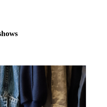
 shows