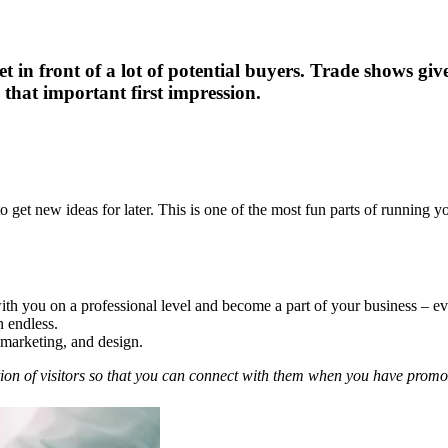
get in front of a lot of potential buyers. Trade shows g
 that important first impression.
to get new ideas for later. This is one of the most fun parts of running y
 you on a professional level and become a part of your business – even
n endless.
, marketing, and design.
ion of visitors so that you can connect with them when you have promoti