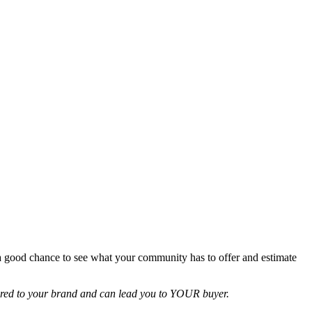
 a good chance to see what your community has to offer and estimate
ailored to your brand and can lead you to YOUR buyer.