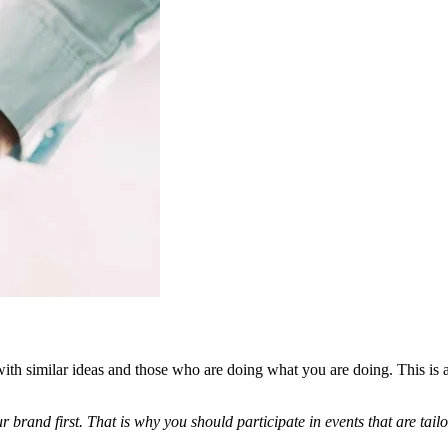
ith similar ideas and those who are doing what you are doing. This is
our brand first. That is why you should participate in events that are t