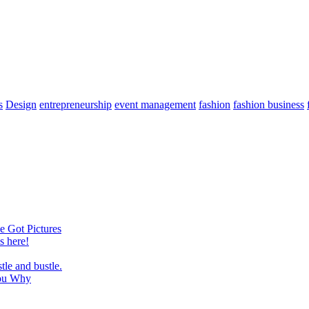
s
Design
entrepreneurship
event management
fashion
fashion business
e Got Pictures
 here!
tle and bustle.
You Why