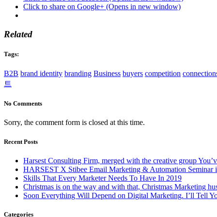
Click to share on Google+ (Opens in new window)
Related
Tags:
B2B
brand identity
branding
Business
buyers
competition
connection
트
No Comments
Sorry, the comment form is closed at this time.
Recent Posts
Harsest Consulting Firm, merged with the creative group You’v
HARSEST X Stibee Email Marketing & Automation Seminar is
Skills That Every Marketer Needs To Have In 2019
Christmas is on the way and with that, Christmas Marketing hus
Soon Everything Will Depend on Digital Marketing. I’ll Tell 
Categories