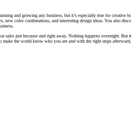
unning and growing any business, but it’s especially true for creative b
es, new color combinations, and interesting design ideas. You also disco
usiness.
eat sales just because and right away. Nothing happens overnight. But it
 to make the world know who you are and with the right steps afterward