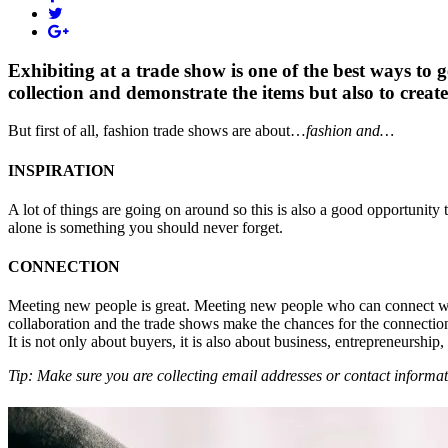
Exhibiting at a trade show is one of the best ways to 
collection and demonstrate the items but also to create
But first of all, fashion trade shows are about…
fashion and…
INSPIRATION
A lot of things are going on around so this is also a good opportunity 
alone is something you should never forget.
CONNECTION
Meeting new people is great. Meeting new people who can connect with
collaboration and the trade shows make the chances for the connectio
It is not only about buyers, it is also about business, entrepreneurship
Tip: Make sure you are collecting email addresses or contact informat