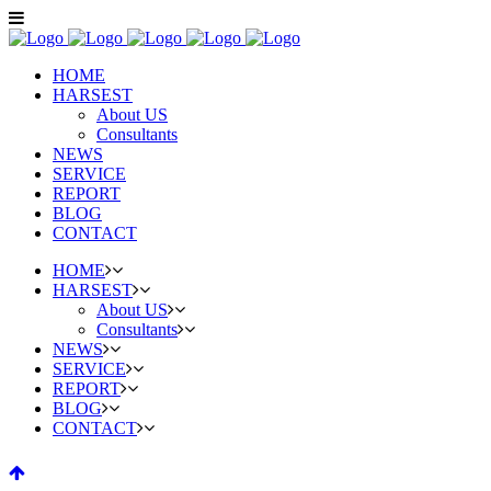
HOME
HARSEST
About US
Consultants
NEWS
SERVICE
REPORT
BLOG
CONTACT
HOME
HARSEST
About US
Consultants
NEWS
SERVICE
REPORT
BLOG
CONTACT