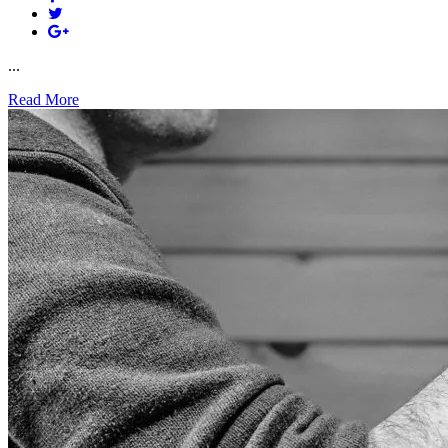
...
Read More