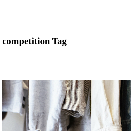
competition Tag