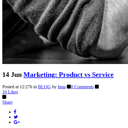
14 Jun
Marketing: Product vs Service
Posted at 12:27h
in
BLOG
by
Inna
0 Comments
16
Likes
Share