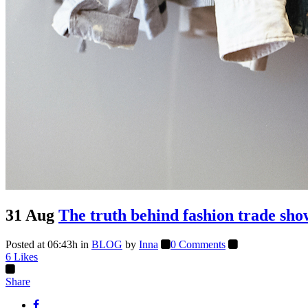
31 Aug
The truth behind fashion trade sho
Posted at 06:43h
in
BLOG
by
Inna
0 Comments
6
Likes
Share