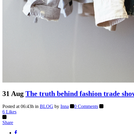
31 Aug
The truth behind fashion trade sho
Posted at 06:43h
in
BLOG
by
Inna
0 Comments
6
Likes
Share