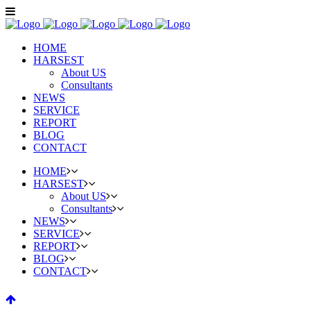
HOME
HARSEST
About US
Consultants
NEWS
SERVICE
REPORT
BLOG
CONTACT
HOME
HARSEST
About US
Consultants
NEWS
SERVICE
REPORT
BLOG
CONTACT