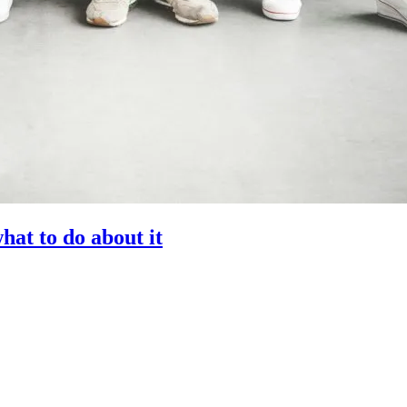
at to do about it