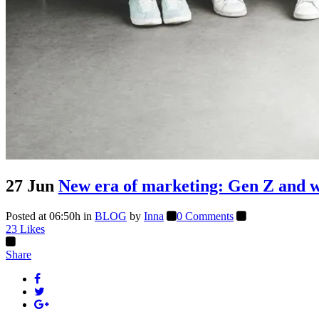
27 Jun
New era of marketing: Gen Z and wh
Posted at 06:50h
in
BLOG
by
Inna
0 Comments
23
Likes
Share