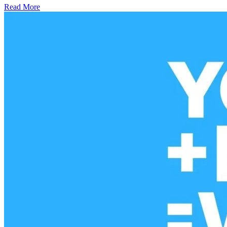
Read More