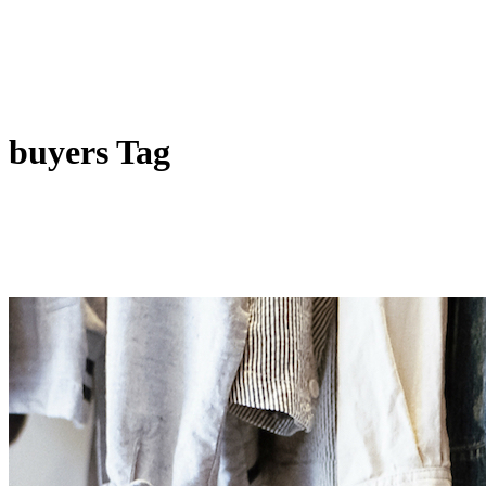
buyers Tag