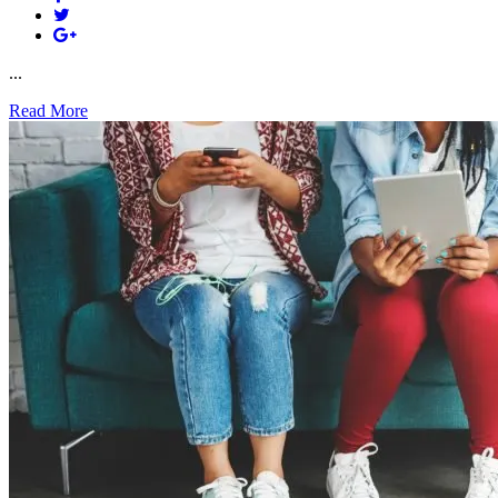
...
Read More