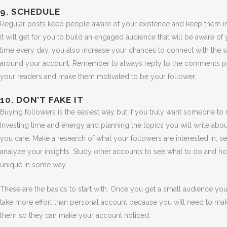
9. SCHEDULE
Regular posts keep people aware of your existence and keep them inte
it will get for you to build an engaged audience that will be aware of
time every day, you also increase your chances to connect with the
around your account. Remember to always reply to the comments peo
your readers and make them motivated to be your follower.
10. DON’T FAKE IT
Buying followers is the easiest way but if you truly want someone to re
Investing time and energy and planning the topics you will write about
you care. Make a research of what your followers are interested in, s
analyze your insights. Study other accounts to see what to do and ho
unique in some way.
These are the basics to start with. Once you get a small audience you 
take more effort than personal account because you will need to mak
them so they can make your account noticed.