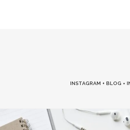
INSTAGRAM + BLOG = 