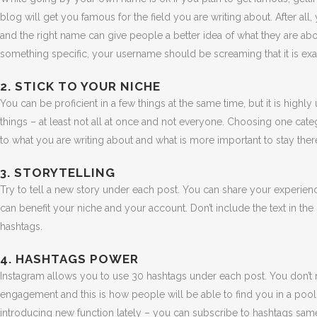
blog will get you famous for the field you are writing about. After al
and the right name can give people a better idea of what they are abou
something specific, your username should be screaming that it is exac
2. STICK TO YOUR NICHE
You can be proficient in a few things at the same time, but it is highly
things – at least not all at once and not everyone. Choosing one cat
to what you are writing about and what is more important to stay there
3. STORYTELLING
Try to tell a new story under each post. You can share your experience
can benefit your niche and your account. Don’t include the text in the p
hashtags.
4. HASHTAGS POWER
Instagram allows you to use 30 hashtags under each post. You don’t n
engagement and this is how people will be able to find you in a pool
introducing new function lately – you can subscribe to hashtags sa