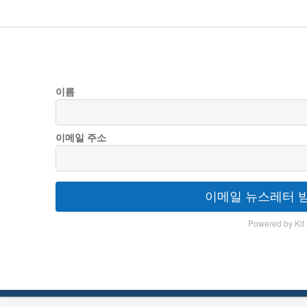
이름
이메일 주소
이메일 뉴스레터 
Powered by Kit