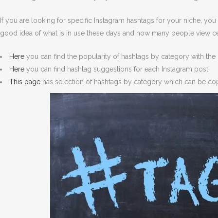
If you are looking for specific Instagram hashtags for your niche, y
good idea of what is in use these days and how many people view ce
Here
you can find the popularity of hashtags by category with the 
Here
you can find hashtag suggestions for each Instagram post
This page
has selection of hashtags by category which can be cop