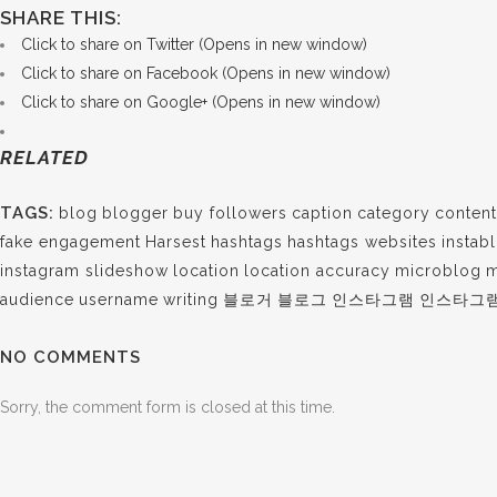
SHARE THIS:
Click to share on Twitter (Opens in new window)
Click to share on Facebook (Opens in new window)
Click to share on Google+ (Opens in new window)
RELATED
TAGS:
blog
blogger
buy followers
caption
category
content
fake engagement
Harsest
hashtags
hashtags websites
instab
instagram slideshow
location
location accuracy
microblog
m
audience
username
writing
블로거
블로그
인스타그램
인스타그
NO COMMENTS
Sorry, the comment form is closed at this time.