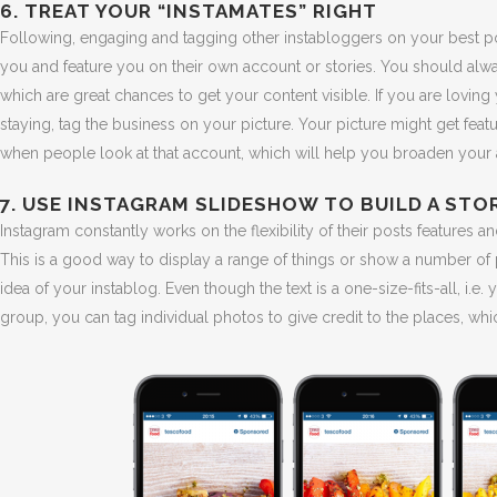
6. TREAT YOUR “INSTAMATES” RIGHT
Following, engaging and tagging other instabloggers on your best p
you and feature you on their own account or stories. You should al
which are great chances to get your content visible. If you are loving 
staying, tag the business on your picture. Your picture might get fea
when people look at that account, which will help you broaden your
7. USE INSTAGRAM SLIDESHOW TO BUILD A STO
Instagram constantly works on the flexibility of their posts feature
This is a good way to display a range of things or show a number of 
idea of your instablog. Even though the text is a one-size-fits-all, i.e
group, you can tag individual photos to give credit to the places, whic