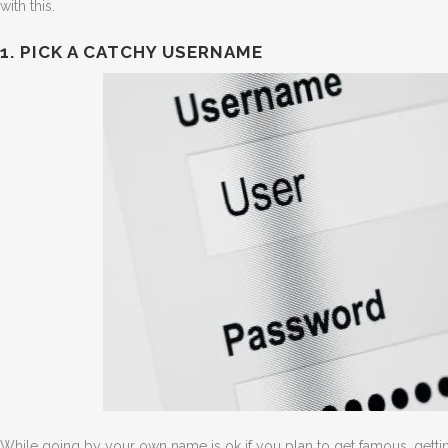
with this.
1. PICK A CATCHY USERNAME
While going by your own name is ok if you plan to get famous, getting