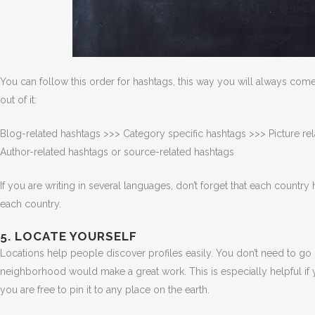
You can follow this order for hashtags, this way you will always co
out of it:
Blog-related hashtags >>> Category specific hashtags >>> Picture re
Author-related hashtags or source-related hashtags
If you are writing in several languages, don’t forget that each country
each country.
5. LOCATE YOURSELF
Locations help people discover profiles easily. You don’t need to go i
neighborhood would make a great work. This is especially helpful if y
you are free to pin it to any place on the earth.