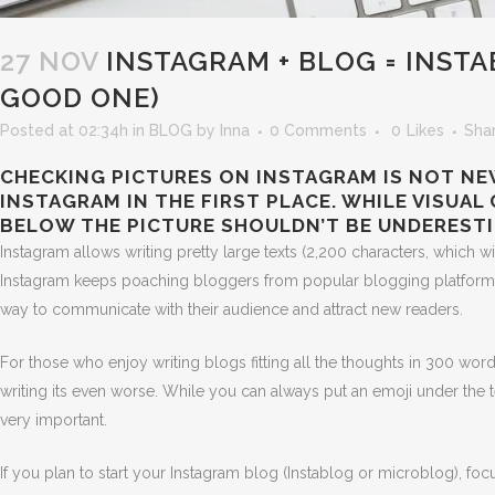
27 NOV
INSTAGRAM + BLOG = INST
GOOD ONE)
Posted at 02:34h
in
BLOG
by
Inna
0 Comments
0
Likes
Sha
CHECKING PICTURES ON INSTAGRAM IS NOT NEW
INSTAGRAM IN THE FIRST PLACE. WHILE VISUA
BELOW THE PICTURE SHOULDN’T BE UNDERESTI
Instagram allows writing pretty large texts (2,200 characters, which 
Instagram keeps poaching bloggers from popular blogging platforms
way to communicate with their audience and attract new readers.
For those who enjoy writing blogs fitting all the thoughts in 300 wor
writing its even worse. While you can always put an emoji under the t
very important.
If you plan to start your Instagram blog (Instablog or microblog), foc