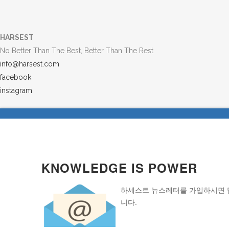
HARSEST
No Better Than The Best, Better Than The Rest
info@harsest.com
facebook
instagram
KNOWLEDGE IS POWER
하세스트 뉴스레터를 가입하시면 많
니다.