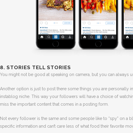
8. STORIES TELL STORIES
You might not be good at speaking on camera, but you can always use
Another option is just to post there some things you are personally 
instablog niche. This way your followers will have a choice of watchin
miss the important content that comes in a posting form.
Not every follower is the same and some people like to “spy” on a blo
specific information and can’t care less of what food their favorite movi