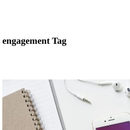
engagement Tag