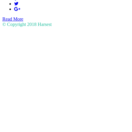
Read More
© Copyright 2018
Harsest