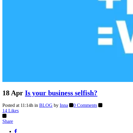
18 Apr
Is your business selfish?
Posted at 11:14h
in
BLOG
by
Inna
0 Comments
14
Likes
Share