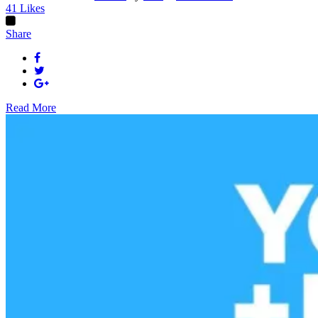
41
Likes
Share
Read More