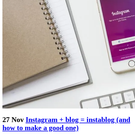
27 Nov
Instagram + blog = instablog (and
how to make a good one)