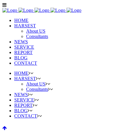
HOME
HARSEST
About US
Consultants
NEWS
SERVICE
REPORT
BLOG
CONTACT
HOME
HARSEST
About US
Consultants
NEWS
SERVICE
REPORT
BLOG
CONTACT