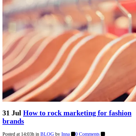
31 Jul
How to rock marketing for fashion
brands
Posted at 14:03h
in
BLOG
by
Inna
0 Comments