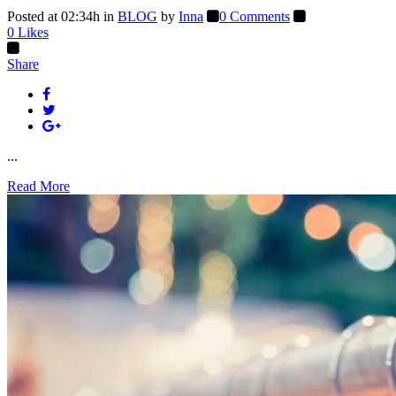
Posted at 02:34h
in
BLOG
by
Inna
0 Comments
0
Likes
Share
...
Read More