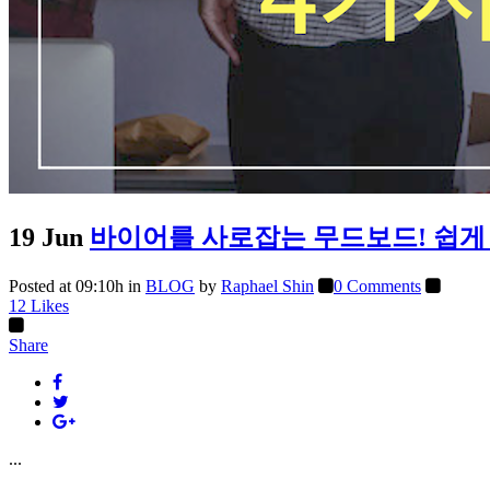
19 Jun
바이어를 사로잡는 무드보드! 쉽게 
Posted at 09:10h
in
BLOG
by
Raphael Shin
0 Comments
12
Likes
Share
...