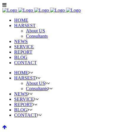
HOME
HARSEST
About US
Consultants
NEWS
SERVICE
REPORT
BLOG
CONTACT
HOME
HARSEST
About US
Consultants
NEWS
SERVICE
REPORT
BLOG
CONTACT