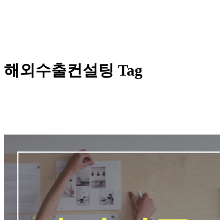
해외수출컨설팅 Tag