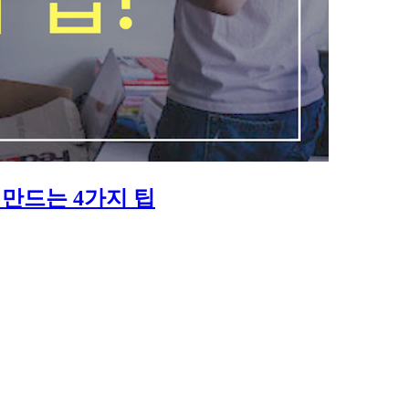
만드는 4가지 팁