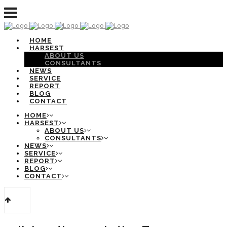
HOME
HARSEST
ABOUT US
CONSULTANTS
NEWS
SERVICE
REPORT
BLOG
CONTACT
HOME
HARSEST
ABOUT US
CONSULTANTS
NEWS
SERVICE
REPORT
BLOG
CONTACT