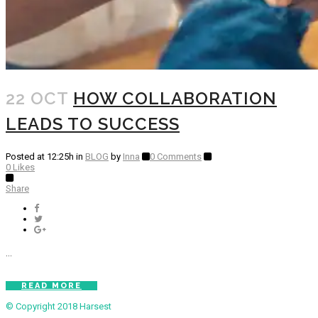
22 OCT
HOW COLLABORATION
LEADS TO SUCCESS
Posted at 12:25h
in
BLOG
by
Inna
0 Comments
0
Likes
Share
...
READ MORE
© Copyright 2018
Harsest