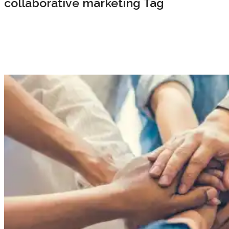
collaborative marketing Tag