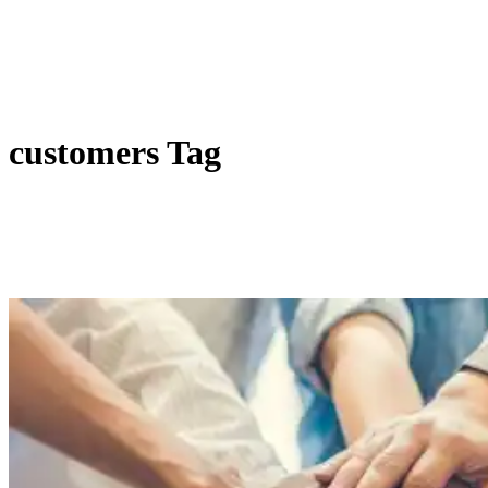
customers Tag