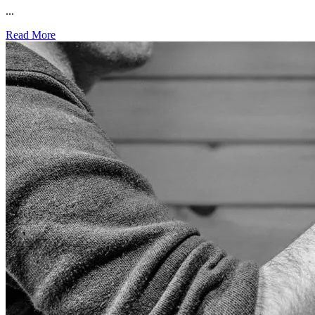
...
Read More