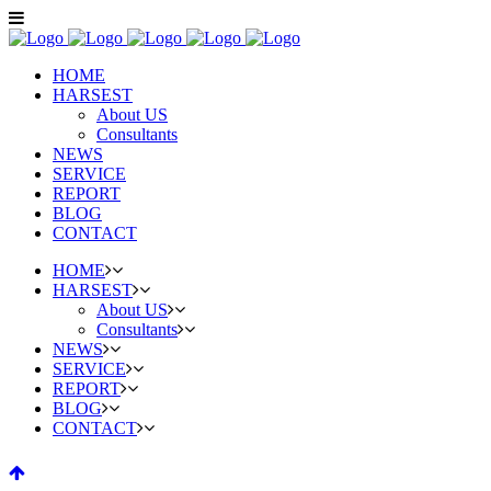
HOME
HARSEST
About US
Consultants
NEWS
SERVICE
REPORT
BLOG
CONTACT
HOME
HARSEST
About US
Consultants
NEWS
SERVICE
REPORT
BLOG
CONTACT