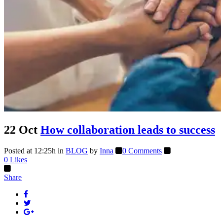
22 Oct
How collaboration leads to success
Posted at 12:25h
in
BLOG
by
Inna
0 Comments
0
Likes
Share