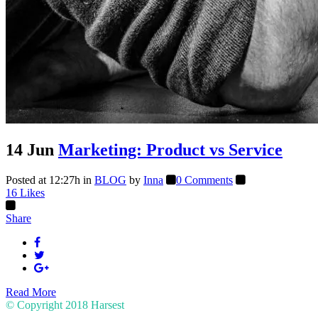
14 Jun
Marketing: Product vs Service
Posted at 12:27h
in
BLOG
by
Inna
0 Comments
16
Likes
Share
Read More
© Copyright 2018
Harsest