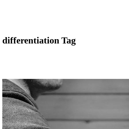
differentiation Tag