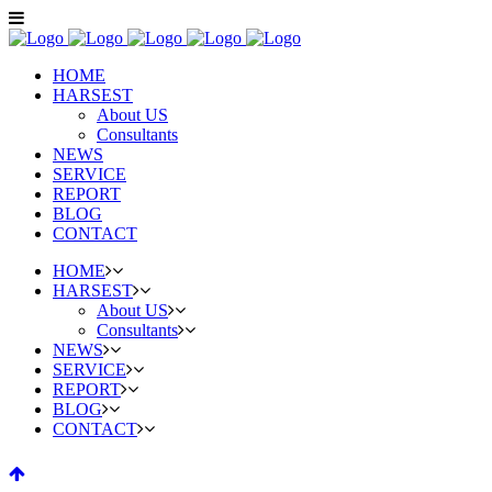
HOME
HARSEST
About US
Consultants
NEWS
SERVICE
REPORT
BLOG
CONTACT
HOME
HARSEST
About US
Consultants
NEWS
SERVICE
REPORT
BLOG
CONTACT