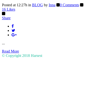
Posted at 12:27h
in
BLOG
by
Inna
0 Comments
16
Likes
Share
...
Read More
© Copyright 2018
Harsest