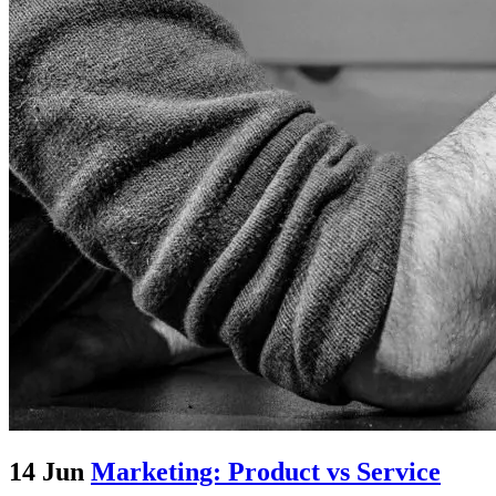
14 Jun
Marketing: Product vs Service