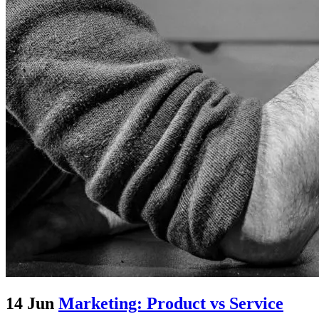
14 Jun
Marketing: Product vs Service