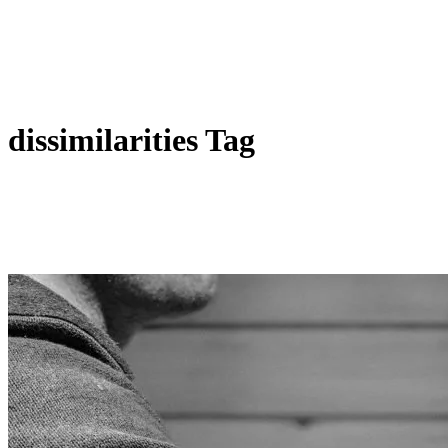
dissimilarities Tag