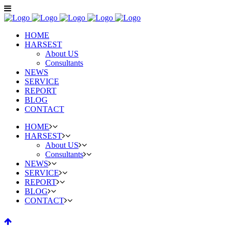
HOME
HARSEST
About US
Consultants
NEWS
SERVICE
REPORT
BLOG
CONTACT
HOME
HARSEST
About US
Consultants
NEWS
SERVICE
REPORT
BLOG
CONTACT