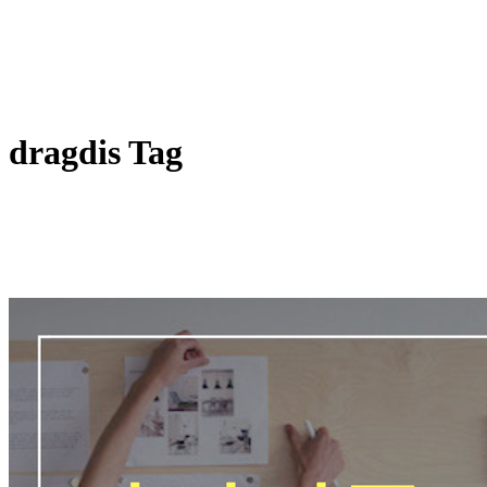
dragdis Tag