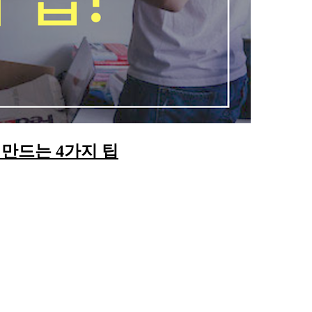
만드는 4가지 팁