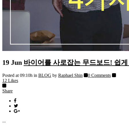
19 Jun
바이어를 사로잡는 무드보드! 쉽게 
Posted at 09:10h
in
BLOG
by
Raphael Shin
0 Comments
12
Likes
Share
...