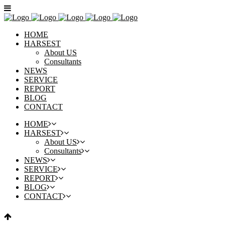
HOME
HARSEST
About US
Consultants
NEWS
SERVICE
REPORT
BLOG
CONTACT
HOME
HARSEST
About US
Consultants
NEWS
SERVICE
REPORT
BLOG
CONTACT