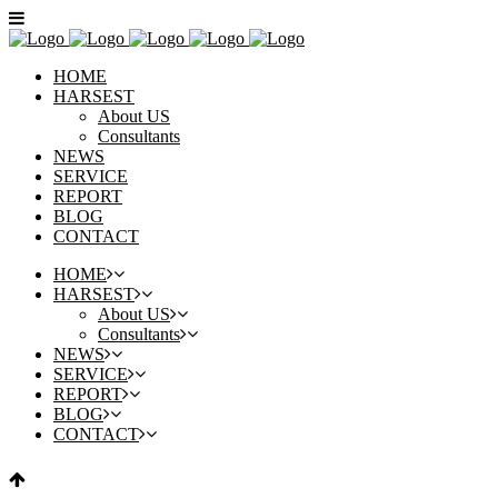
HOME
HARSEST
About US
Consultants
NEWS
SERVICE
REPORT
BLOG
CONTACT
HOME
HARSEST
About US
Consultants
NEWS
SERVICE
REPORT
BLOG
CONTACT