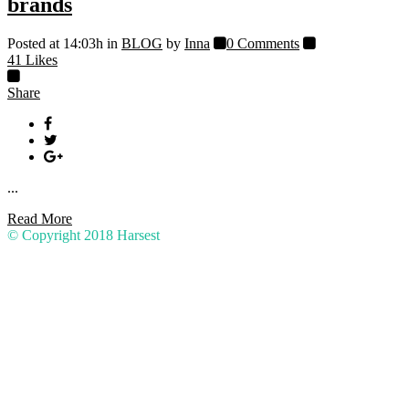
brands
Posted at 14:03h
in
BLOG
by
Inna
0 Comments
41
Likes
Share
...
Read More
© Copyright 2018
Harsest