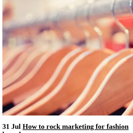
31 Jul
How to rock marketing for fashion