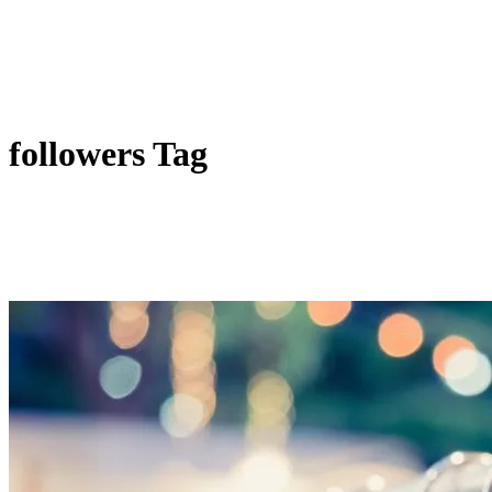
followers Tag