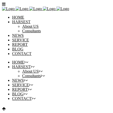
HOME
HARSEST
About US
Consultants
NEWS
SERVICE
REPORT
BLOG
CONTACT
HOME
HARSEST
About US
Consultants
NEWS
SERVICE
REPORT
BLOG
CONTACT