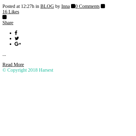
Posted at 12:27h
in
BLOG
by
Inna
0 Comments
16
Likes
Share
...
Read More
© Copyright 2018
Harsest