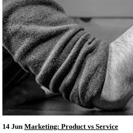
14 Jun
Marketing: Product vs Service