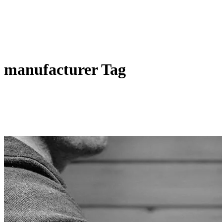
manufacturer Tag