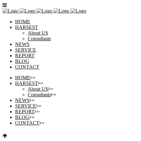
HOME
HARSEST
About US
Consultants
NEWS
SERVICE
REPORT
BLOG
CONTACT
HOME
HARSEST
About US
Consultants
NEWS
SERVICE
REPORT
BLOG
CONTACT