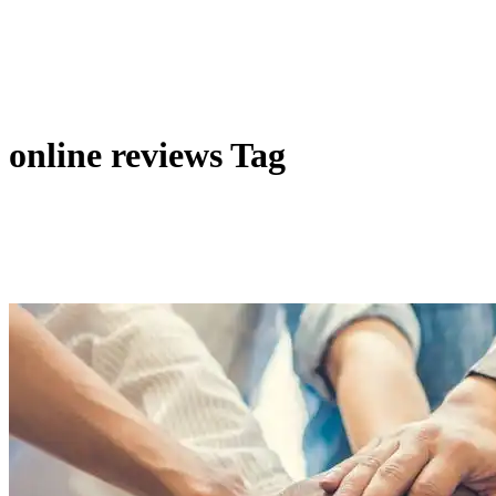
online reviews Tag