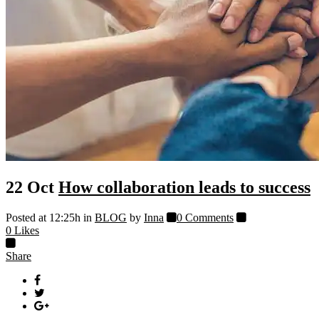
22 Oct
How collaboration leads to success
Posted at 12:25h
in
BLOG
by
Inna
0 Comments
0
Likes
Share