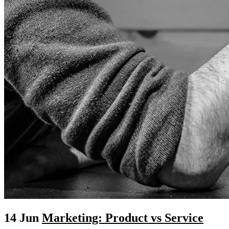
14 Jun
Marketing: Product vs Service