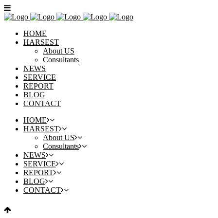
HOME
HARSEST
About US
Consultants
NEWS
SERVICE
REPORT
BLOG
CONTACT
HOME
HARSEST
About US
Consultants
NEWS
SERVICE
REPORT
BLOG
CONTACT