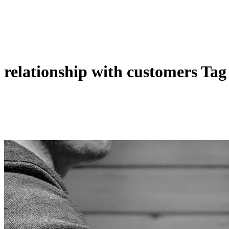
relationship with customers Tag