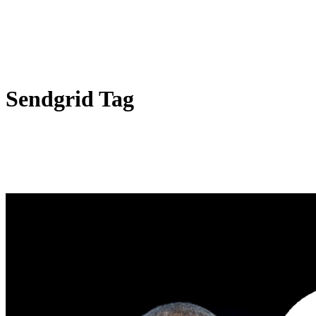
Sendgrid Tag