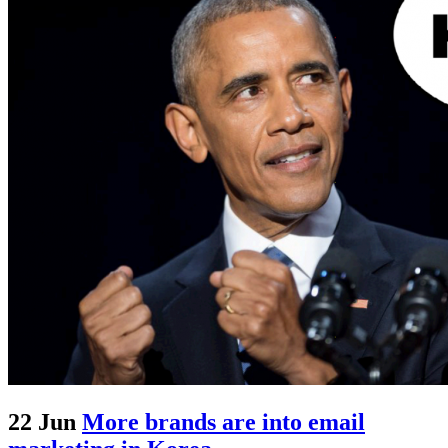
22 Jun
More brands are into email