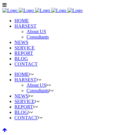
HOME
HARSEST
About US
Consultants
NEWS
SERVICE
REPORT
BLOG
CONTACT
HOME
HARSEST
About US
Consultants
NEWS
SERVICE
REPORT
BLOG
CONTACT