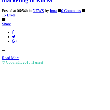
marketing in Korea
Posted at 06:54h
in
NEWS
by
Inna
0 Comments
15
Likes
Share
...
Read More
© Copyright 2018
Harsest