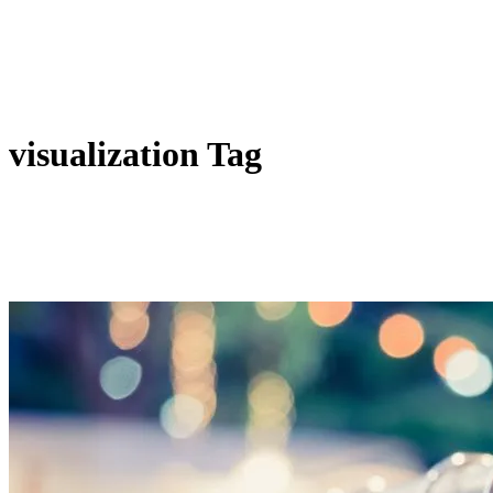
visualization Tag