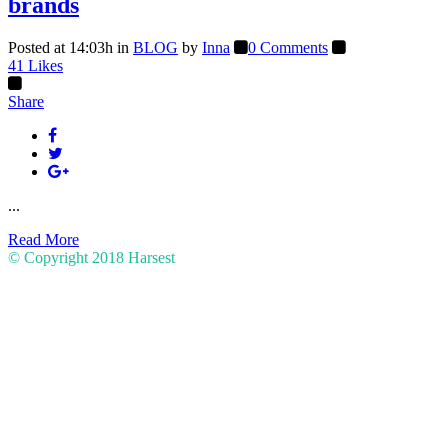
brands
Posted at 14:03h
in
BLOG
by
Inna
0 Comments
41
Likes
Share
...
Read More
© Copyright 2018
Harsest