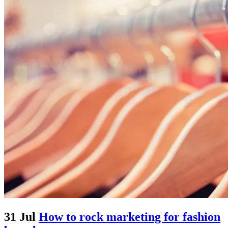
31 Jul
How to rock marketing for fashion