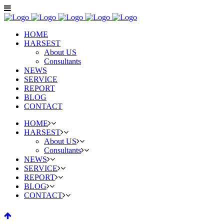
HOME
HARSEST
About US
Consultants
NEWS
SERVICE
REPORT
BLOG
CONTACT
HOME
HARSEST
About US
Consultants
NEWS
SERVICE
REPORT
BLOG
CONTACT