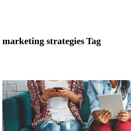
marketing strategies Tag