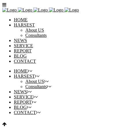
HOME
HARSEST
About US
Consultants
NEWS
SERVICE
REPORT
BLOG
CONTACT
HOME
HARSEST
About US
Consultants
NEWS
SERVICE
REPORT
BLOG
CONTACT