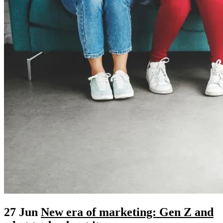
27 Jun
New era of marketing: Gen Z and