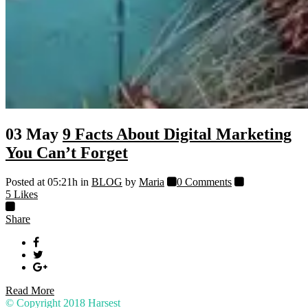
03 May
9 Facts About Digital Marketing
You Can’t Forget
Posted at 05:21h
in
BLOG
by
Maria
0 Comments
5
Likes
Share
Read More
© Copyright 2018
Harsest