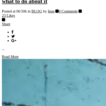
what to do about it
Posted at 06:50h
in
BLOG
by
Inna
0 Comments
23
Likes
Share
...
Read More