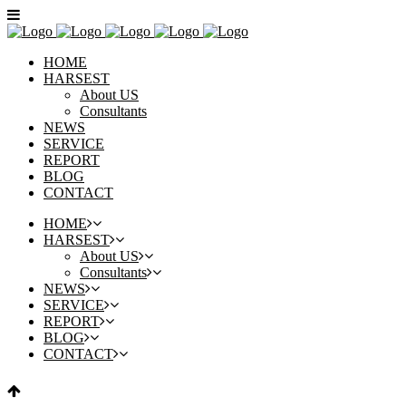
HOME
HARSEST
About US
Consultants
NEWS
SERVICE
REPORT
BLOG
CONTACT
HOME
HARSEST
About US
Consultants
NEWS
SERVICE
REPORT
BLOG
CONTACT