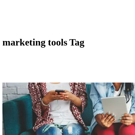
marketing tools Tag