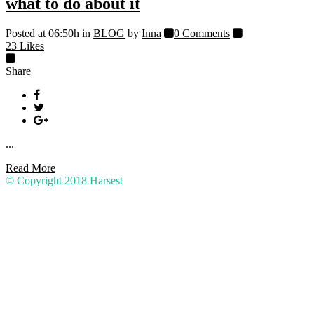
what to do about it
Posted at 06:50h
in
BLOG
by
Inna
0 Comments
23
Likes
Share
...
Read More
© Copyright 2018
Harsest