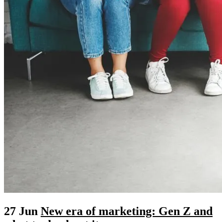
27 Jun
New era of marketing: Gen Z and