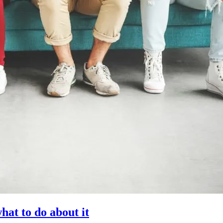
at to do about it