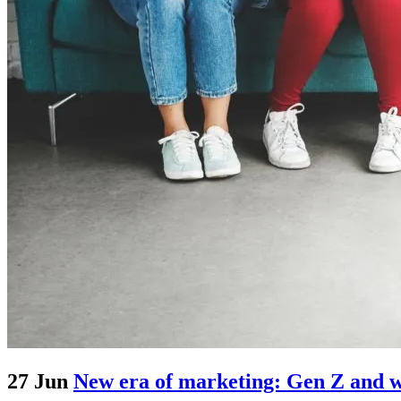
27 Jun
New era of marketing: Gen Z and wh