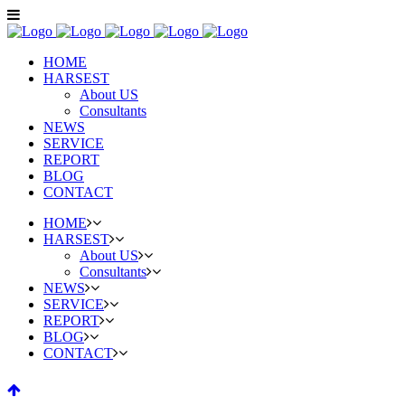
HOME
HARSEST
About US
Consultants
NEWS
SERVICE
REPORT
BLOG
CONTACT
HOME
HARSEST
About US
Consultants
NEWS
SERVICE
REPORT
BLOG
CONTACT