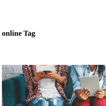
online Tag