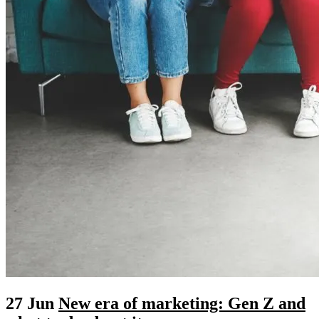
27 Jun
New era of marketing: Gen Z and