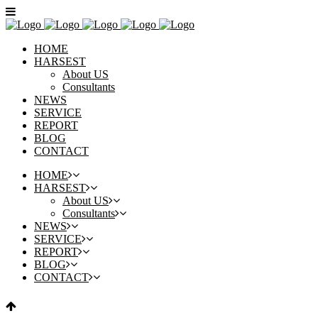
HOME
HARSEST
About US
Consultants
NEWS
SERVICE
REPORT
BLOG
CONTACT
HOME
HARSEST
About US
Consultants
NEWS
SERVICE
REPORT
BLOG
CONTACT