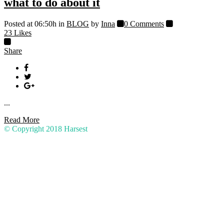
what to do about it
Posted at 06:50h
in
BLOG
by
Inna
0 Comments
23
Likes
Share
...
Read More
© Copyright 2018
Harsest