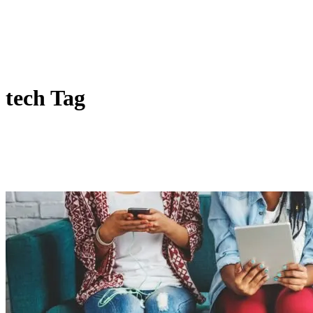
tech Tag