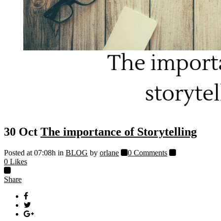
30 Oct
The importance of Storytelling
Posted at 07:08h
in
BLOG
by
orlane
0 Comments
0
Likes
Share