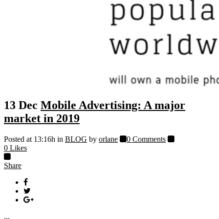
13 Dec
Mobile Advertising: A major
market in 2019
Posted at 13:16h
in
BLOG
by
orlane
0 Comments
0
Likes
Share
...