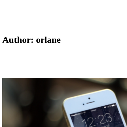
Author: orlane