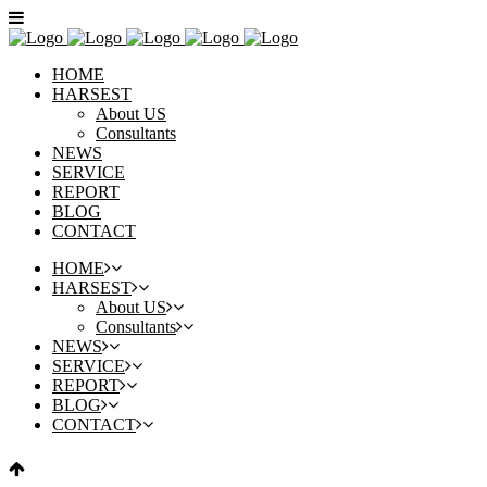
HOME
HARSEST
About US
Consultants
NEWS
SERVICE
REPORT
BLOG
CONTACT
HOME
HARSEST
About US
Consultants
NEWS
SERVICE
REPORT
BLOG
CONTACT