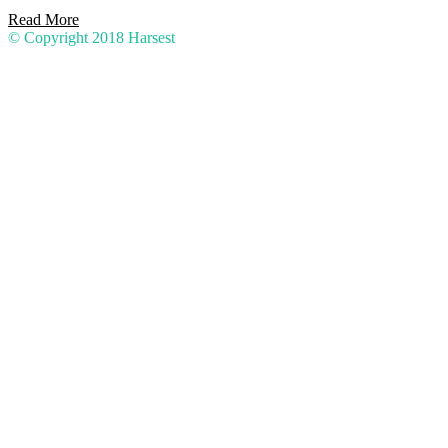
Read More
© Copyright 2018
Harsest