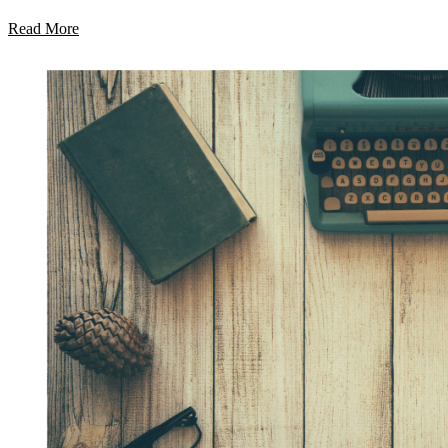
Read More