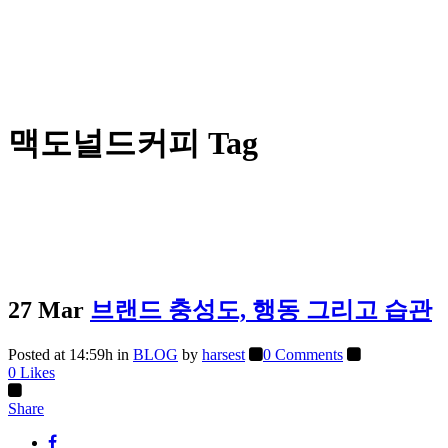
맥도널드커피 Tag
27 Mar
브랜드 충성도, 행동 그리고 습관
Posted at 14:59h
in
BLOG
by
harsest
0 Comments
0
Likes
Share