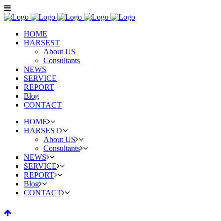
HOME
HARSEST
About US
Consultants
NEWS
SERVICE
REPORT
Blog
CONTACT
HOME
HARSEST
About US
Consultants
NEWS
SERVICE
REPORT
Blog
CONTACT