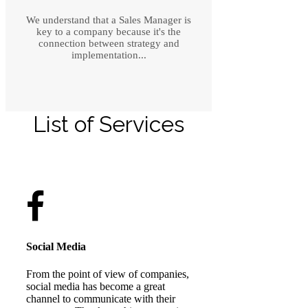
We understand that a Sales Manager is
key to a company because it's the
connection between strategy and
implementation...
List of Services
Social Media
From the point of view of companies,
social media has become a great
channel to communicate with their