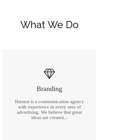
What We Do
Branding
Harsest is a communication agency
with experience in every area of
advertising. We believe that great
ideas are created...