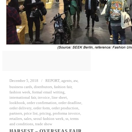
December 5, 2018
REPORT
,
agents
,
aw
,
business cards
,
distributors
,
fashion fair
,
fashion week
,
formal email writing
,
international fair
,
invoice
,
line sheet
,
lookbook
,
order confirmation
,
order deadline
,
order delivery
,
order form
,
order production
,
partners
,
price list
,
pricing
,
proforma invoice
,
retailers
,
sales
,
seoul fashion week
,
ss
,
terms
and conditions
,
trade show
HARSEST – OVERSEAS FAIR