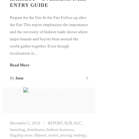
ENTRY GUIDE
Prepare for the Fair At the Fair Follow up after
the Fair This report emphasizes the importance
and the necessity of fashion trade shows where
major brands and buyers from around the
world gather together. Even though
localization in...
Read More
By
Inna
0
December 5, 2018
REPORT
,
B2B
,
B2C
,
branding
,
distributor
,
fashion business
,
flagship store
,
Harsest
,
outlet
,
pricing strategy
,