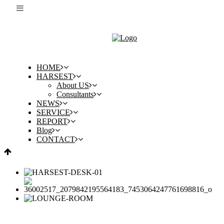
HOME
HARSEST
About US
Consultants
NEWS
SERVICE
REPORT
Blog
CONTACT