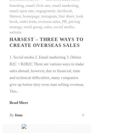
branding
,
email click rate
,
email marketing
,
email open rate
,
engagement
,
facebook
,
Harsest
,
homepage
,
instagram
,
line sheet
,
look
book
,
order form
,
overseas sales
,
PR
,
pricing
strategy
,
retail group
,
sales
,
social media
,
website
HARSEST – THREE WAYS TO
CREATE OVERSEAS SALES
1. Social media 2. Email marketing 3. Online
B2C = B2B2C There are various ways to make
sales abroad, however, due to financial, time
and technical difficulties, many companies
give up before they even start selling overseas.
This...
Read More
By
Inna
0