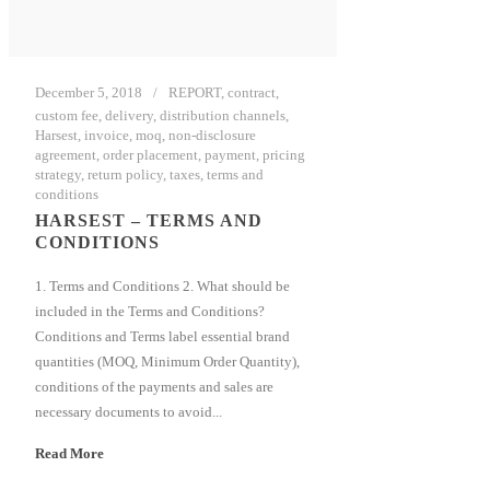
December 5, 2018
REPORT
,
contract
,
custom fee
,
delivery
,
distribution channels
,
Harsest
,
invoice
,
moq
,
non-disclosure
agreement
,
order placement
,
payment
,
pricing
strategy
,
return policy
,
taxes
,
terms and
conditions
HARSEST – TERMS AND
CONDITIONS
1. Terms and Conditions 2. What should be
included in the Terms and Conditions?
Conditions and Terms label essential brand
quantities (MOQ, Minimum Order Quantity),
conditions of the payments and sales are
necessary documents to avoid...
Read More