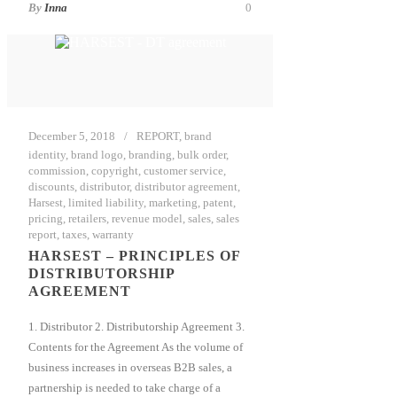
By
Inna
0
December 5, 2018
REPORT
,
brand
identity
,
brand logo
,
branding
,
bulk order
,
commission
,
copyright
,
customer service
,
discounts
,
distributor
,
distributor agreement
,
Harsest
,
limited liability
,
marketing
,
patent
,
pricing
,
retailers
,
revenue model
,
sales
,
sales
report
,
taxes
,
warranty
HARSEST – PRINCIPLES OF
DISTRIBUTORSHIP
AGREEMENT
1. Distributor 2. Distributorship Agreement 3.
Contents for the Agreement As the volume of
business increases in overseas B2B sales, a
partnership is needed to take charge of a