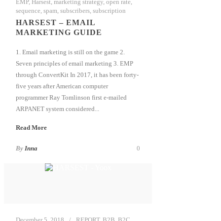
EMP
,
Harsest
,
marketing strategy
,
open rate
,
sequence
,
spam
,
subscribers
,
subscription
HARSEST – EMAIL
MARKETING GUIDE
1. Email marketing is still on the game 2.
Seven principles of email marketing 3. EMP
through ConvertKit In 2017, it has been forty-
five years after American computer
programmer Ray Tomlinson first e-mailed
ARPANET system considered...
Read More
By
Inna
0
December 5, 2018
REPORT
,
B2B
,
B2C
,