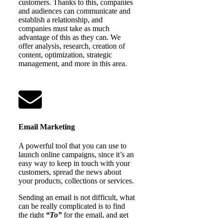
customers. Thanks to this, companies
and audiences can communicate and
establish a relationship, and
companies must take as much
advantage of this as they can. We
offer analysis, research, creation of
content, optimization, strategic
management, and more in this area.
Email Marketing
A powerful tool that you can use to
launch online campaigns, since it’s an
easy way to keep in touch with your
customers, spread the news about
your products, collections or services.
Sending an email is not difficult, what
can be really complicated is to find
the right
“To”
for the email, and get