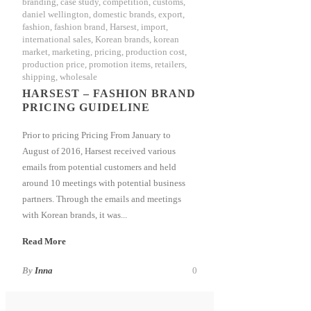
branding
,
case study
,
competition
,
customs
,
daniel wellington
,
domestic brands
,
export
,
fashion
,
fashion brand
,
Harsest
,
import
,
international sales
,
Korean brands
,
korean
market
,
marketing
,
pricing
,
production cost
,
production price
,
promotion items
,
retailers
,
shipping
,
wholesale
HARSEST – FASHION BRAND
PRICING GUIDELINE
Prior to pricing Pricing From January to
August of 2016, Harsest received various
emails from potential customers and held
around 10 meetings with potential business
partners. Through the emails and meetings
with Korean brands, it was...
Read More
By
Inna
0