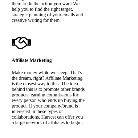
them to do the action you want We
help you to find the right target,
strategic planning of your emails and
creative writing for them.
Affiliate Marketing
Make money while we sleep. That’s
the dream, right? Affiliate Marketing
is the closest way to this. The idea
behind this is to promote other brands
products, earning commissions for
every person who ends up buying the
product. If your company/brand is
interested in these types of
collaborations, Harsest can offer you
a large network of affiliates to begin.