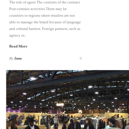
The role of agent The contents of the contract
Post-contract activities There may be
countries or regions where retailers are not
able to manage the brand because of language
and cultural barriers. Foreign partners, such as
agency or...
Read More
By
Inna
0