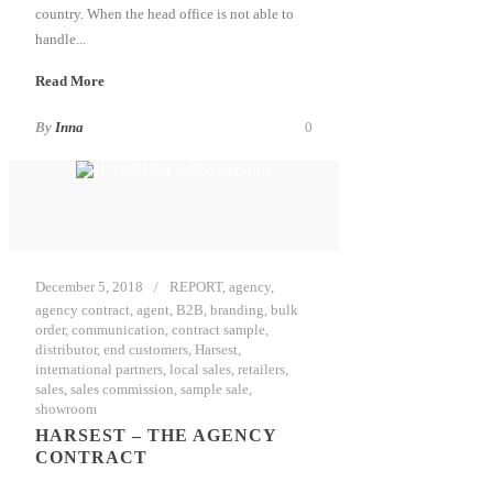
country. When the head office is not able to
handle...
Read More
By
Inna
0
December 5, 2018
REPORT
,
agency
,
agency contract
,
agent
,
B2B
,
branding
,
bulk
order
,
communication
,
contract sample
,
distributor
,
end customers
,
Harsest
,
international partners
,
local sales
,
retailers
,
sales
,
sales commission
,
sample sale
,
showroom
HARSEST – THE AGENCY
CONTRACT