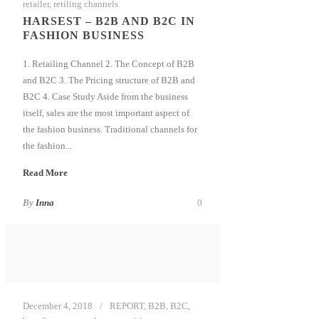
retailer
,
retiling channels
HARSEST – B2B AND B2C IN
FASHION BUSINESS
1. Retailing Channel 2. The Concept of B2B
and B2C 3. The Pricing structure of B2B and
B2C 4. Case Study Aside from the business
itself, sales are the most important aspect of
the fashion business. Traditional channels for
the fashion...
Read More
By
Inna
0
December 4, 2018
REPORT
,
B2B
,
B2C
,