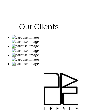
Our Clients