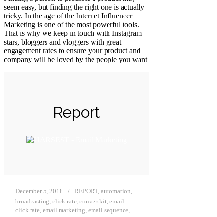
seem easy, but finding the right one is actually
tricky. In the age of the Internet Influencer
Marketing is one of the most powerful tools.
That is why we keep in touch with Instagram
stars, bloggers and vloggers with great
engagement rates to ensure your product and
company will be loved by the people you want
Report
December 5, 2018
REPORT
,
automation
,
broadcasting
,
click rate
,
convertkit
,
email
click rate
,
email marketing
,
email sequence
,