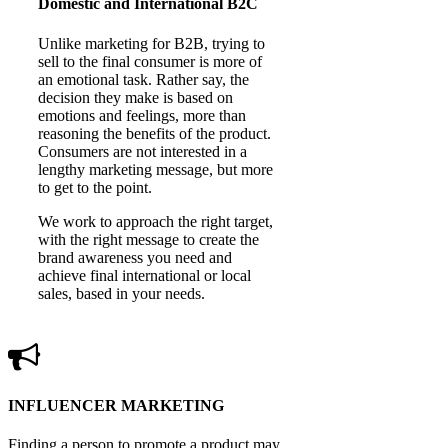
Domestic and International B2C
Unlike marketing for B2B, trying to
sell to the final consumer is more of
an emotional task. Rather say, the
decision they make is based on
emotions and feelings, more than
reasoning the benefits of the product.
Consumers are not interested in a
lengthy marketing message, but more
to get to the point.
We work to approach the right target,
with the right message to create the
brand awareness you need and
achieve final international or local
sales, based in your needs.
INFLUENCER MARKETING
Finding a person to promote a product may