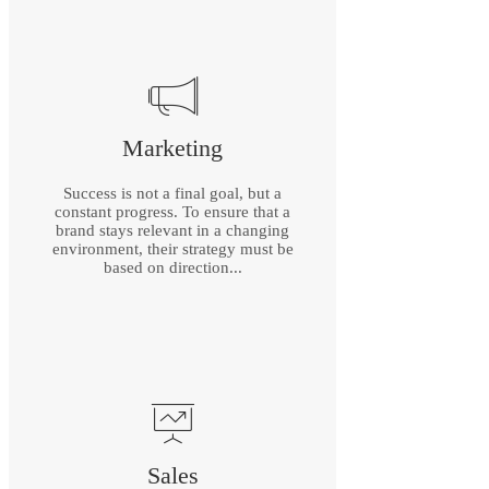
Marketing
Success is not a final goal, but a
constant progress. To ensure that a
brand stays relevant in a changing
environment, their strategy must be
based on direction...
Sales