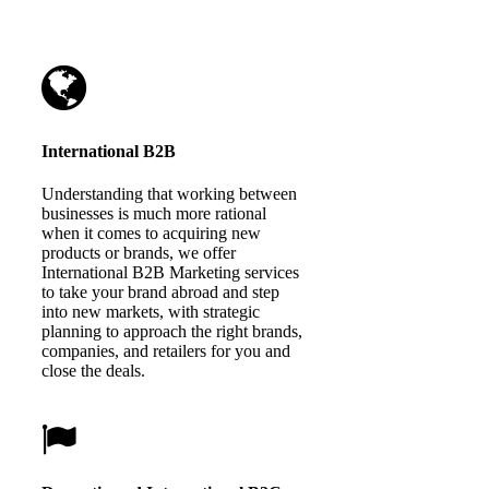
International B2B
Understanding that working between
businesses is much more rational
when it comes to acquiring new
products or brands, we offer
International B2B Marketing services
to take your brand abroad and step
into new markets, with strategic
planning to approach the right brands,
companies, and retailers for you and
close the deals.