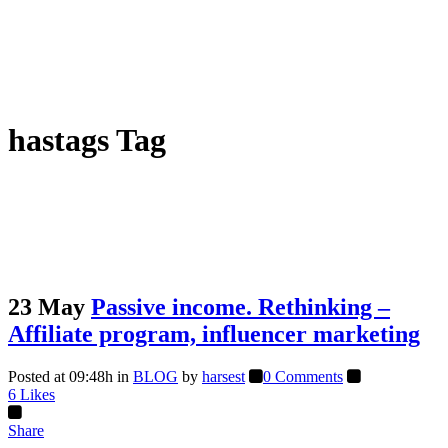
hastags Tag
23 May
Passive income. Rethinking –
Affiliate program, influencer marketing
Posted at 09:48h
in
BLOG
by
harsest
0 Comments
6
Likes
Share