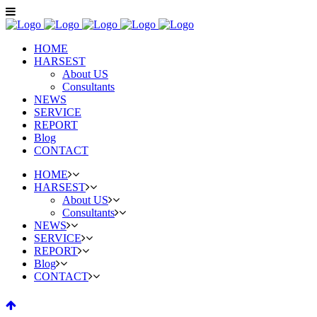
HOME
HARSEST
About US
Consultants
NEWS
SERVICE
REPORT
Blog
CONTACT
HOME
HARSEST
About US
Consultants
NEWS
SERVICE
REPORT
Blog
CONTACT