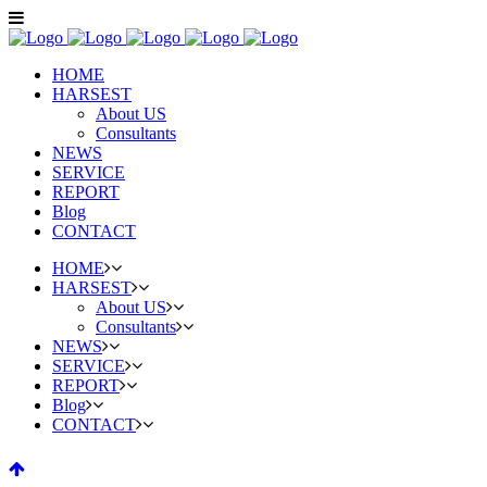
HOME
HARSEST
About US
Consultants
NEWS
SERVICE
REPORT
Blog
CONTACT
HOME
HARSEST
About US
Consultants
NEWS
SERVICE
REPORT
Blog
CONTACT