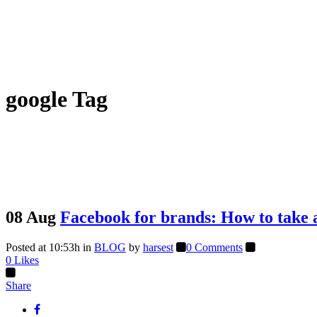
google Tag
08 Aug
Facebook for brands: How to take a
Posted at 10:53h
in
BLOG
by
harsest
0 Comments
0
Likes
Share