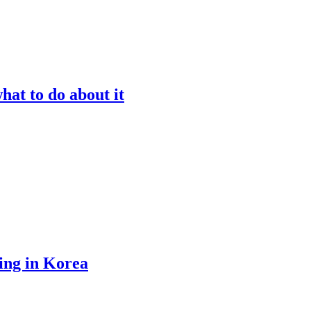
at to do about it
ing in Korea