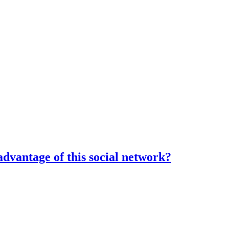
dvantage of this social network?