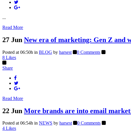
...
Read More
27 Jun
New era of marketing: Gen Z and wh
Posted at 06:50h
in
BLOG
by
harsest
0 Comments
8
Likes
Share
Read More
22 Jun
More brands are into email market
Posted at 06:54h
in
NEWS
by
harsest
0 Comments
4
Likes