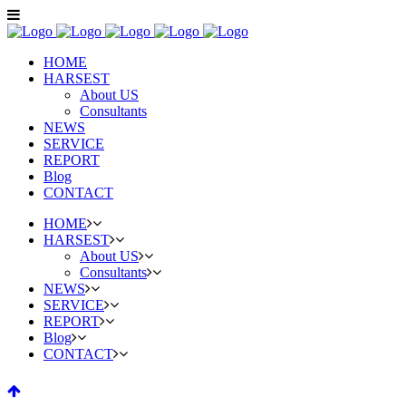
HOME
HARSEST
About US
Consultants
NEWS
SERVICE
REPORT
Blog
CONTACT
HOME
HARSEST
About US
Consultants
NEWS
SERVICE
REPORT
Blog
CONTACT