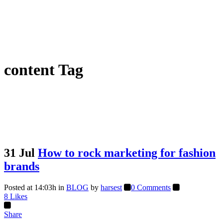
content Tag
31 Jul
How to rock marketing for fashion
brands
Posted at 14:03h
in
BLOG
by
harsest
0 Comments
8
Likes
Share