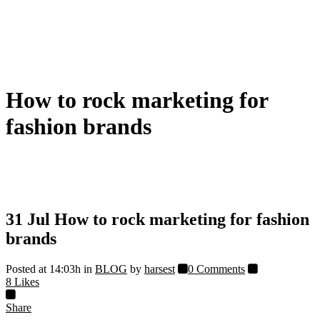
How to rock marketing for
fashion brands
31 Jul
How to rock marketing for fashion
brands
Posted at 14:03h
in
BLOG
by
harsest
0 Comments
8
Likes
Share