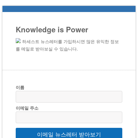
Knowledge is Power
하세스트 뉴스레터를 가입하시면 많은 유익한 정보
를 메일로 받아보실 수 있습니다.
이름
이메일 주소
이메일 뉴스레터 받아보기