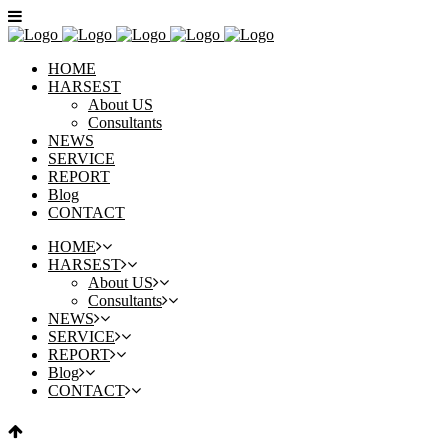
HOME
HARSEST
About US
Consultants
NEWS
SERVICE
REPORT
Blog
CONTACT
HOME
HARSEST
About US
Consultants
NEWS
SERVICE
REPORT
Blog
CONTACT