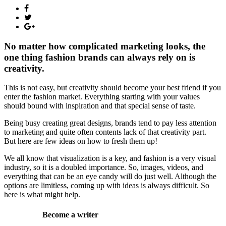
No matter how complicated marketing looks, the
one thing fashion brands can always rely on is
creativity.
This is not easy, but creativity should become your best friend if you
enter the fashion market. Everything starting with your values
should bound with inspiration and that special sense of taste.
Being busy creating great designs, brands tend to pay less attention
to marketing and quite often contents lack of that creativity part.
But here are few ideas on how to fresh them up!
We all know that visualization is a key, and fashion is a very visual
industry, so it is a doubled importance. So, images, videos, and
everything that can be an eye candy will do just well. Although the
options are limitless, coming up with ideas is always difficult. So
here is what might help.
Become a writer