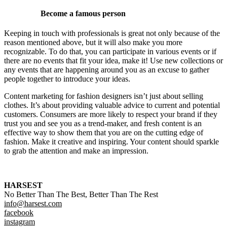
Become a famous person
Keeping in touch with professionals is great not only because of the
reason mentioned above, but it will also make you more
recognizable. To do that, you can participate in various events or if
there are no events that fit your idea, make it! Use new collections or
any events that are happening around you as an excuse to gather
people together to introduce your ideas.
Content marketing for fashion designers isn’t just about selling
clothes. It’s about providing valuable advice to current and potential
customers. Consumers are more likely to respect your brand if they
trust you and see you as a trend-maker, and fresh content is an
effective way to show them that you are on the cutting edge of
fashion. Make it creative and inspiring. Your content should sparkle
to grab the attention and make an impression.
HARSEST
No Better Than The Best, Better Than The Rest
info@harsest.com
facebook
instagram