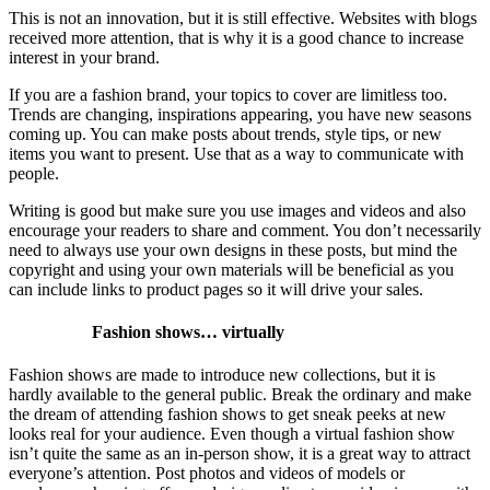
This is not an innovation, but it is still effective. Websites with blogs
received more attention, that is why it is a good chance to increase
interest in your brand.
If you are a fashion brand, your topics to cover are limitless too.
Trends are changing, inspirations appearing, you have new seasons
coming up. You can make posts about trends, style tips, or new
items you want to present. Use that as a way to communicate with
people.
Writing is good but make sure you use images and videos and also
encourage your readers to share and comment. You don’t necessarily
need to always use your own designs in these posts, but mind the
copyright and using your own materials will be beneficial as you
can include links to product pages so it will drive your sales.
Fashion shows… virtually
Fashion shows are made to introduce new collections, but it is
hardly available to the general public. Break the ordinary and make
the dream of attending fashion shows to get sneak peeks at new
looks real for your audience. Even though a virtual fashion show
isn’t quite the same as an in-person show, it is a great way to attract
everyone’s attention. Post photos and videos of models or