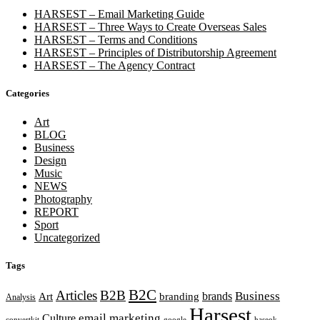
HARSEST – Email Marketing Guide
HARSEST – Three Ways to Create Overseas Sales
HARSEST – Terms and Conditions
HARSEST – Principles of Distributorship Agreement
HARSEST – The Agency Contract
Categories
Art
BLOG
Business
Design
Music
NEWS
Photography
REPORT
Sport
Uncategorized
Tags
B2C
Articles
B2B
Business
brands
Art
branding
Analysis
Harsest
email marketing
Culture
convertkit
google
haseok