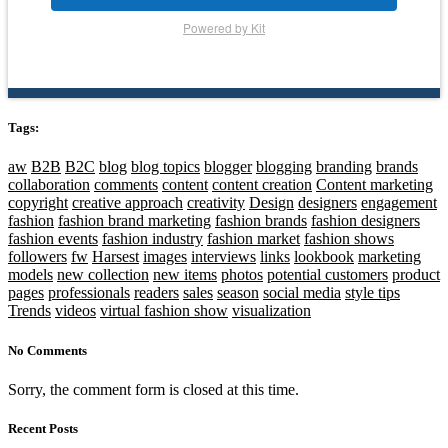
Powered by Kit
Tags:
aw
B2B
B2C
blog
blog topics
blogger
blogging
branding
brands
collaboration
comments
content
content creation
Content marketing
copyright
creative approach
creativity
Design
designers
engagement
fashion
fashion brand marketing
fashion brands
fashion designers
fashion events
fashion industry
fashion market
fashion shows
followers
fw
Harsest
images
interviews
links
lookbook
marketing
models
new collection
new items
photos
potential customers
product
pages
professionals
readers
sales
season
social media
style tips
Trends
videos
virtual fashion show
visualization
No Comments
Sorry, the comment form is closed at this time.
Recent Posts