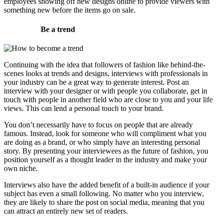
employees showing off new designs online to provide viewers with
something new before the items go on sale.
Be a trend
Continuing with the idea that followers of fashion like behind-the-
scenes looks at trends and designs, interviews with professionals in
your industry can be a great way to generate interest. Post an
interview with your designer or with people you collaborate, get in
touch with people in another field who are close to you and your life
views. This can lend a personal touch to your brand.
You don’t necessarily have to focus on people that are already
famous. Instead, look for someone who will compliment what you
are doing as a brand, or who simply have an interesting personal
story. By presenting your interviewees as the future of fashion, you
position yourself as a thought leader in the industry and make your
own niche.
Interviews also have the added benefit of a built-in audience if your
subject has even a small following. No matter who you interview,
they are likely to share the post on social media, meaning that you
can attract an entirely new set of readers.