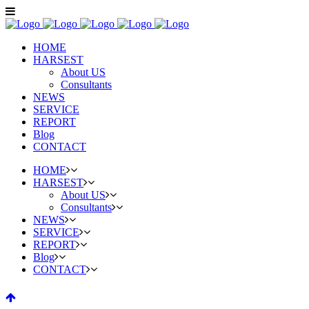
HOME
HARSEST
About US
Consultants
NEWS
SERVICE
REPORT
Blog
CONTACT
HOME
HARSEST
About US
Consultants
NEWS
SERVICE
REPORT
Blog
CONTACT