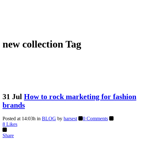
new collection Tag
31 Jul
How to rock marketing for fashion
brands
Posted at 14:03h
in
BLOG
by
harsest
0 Comments
8
Likes
Share