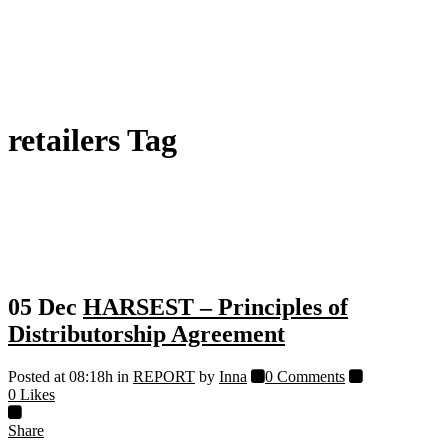
retailers Tag
05 Dec
HARSEST – Principles of
Distributorship Agreement
Posted at 08:18h
in
REPORT
by
Inna
0 Comments
0
Likes
Share