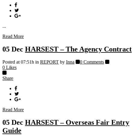
...
Read More
05 Dec
HARSEST – The Agency Contract
Posted at 07:51h
in
REPORT
by
Inna
0 Comments
0
Likes
Share
Read More
05 Dec
HARSEST – Overseas Fair Entry
Guide