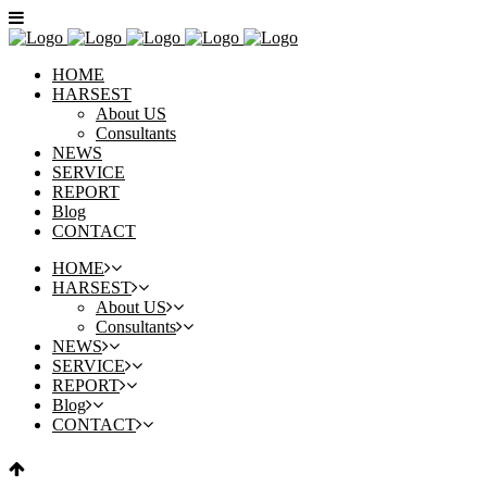
HOME
HARSEST
About US
Consultants
NEWS
SERVICE
REPORT
Blog
CONTACT
HOME
HARSEST
About US
Consultants
NEWS
SERVICE
REPORT
Blog
CONTACT