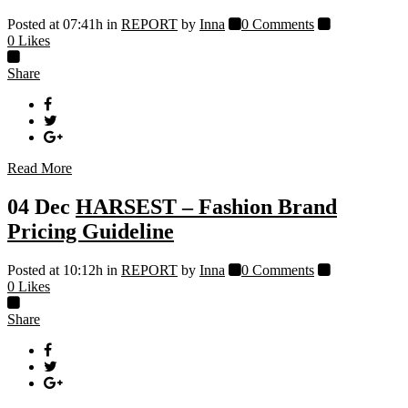
Posted at 07:41h
in
REPORT
by
Inna
0 Comments
0
Likes
Share
Read More
04 Dec
HARSEST – Fashion Brand
Pricing Guideline
Posted at 10:12h
in
REPORT
by
Inna
0 Comments
0
Likes
Share