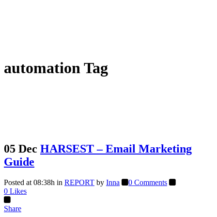
automation Tag
05 Dec
HARSEST – Email Marketing
Guide
Posted at 08:38h
in
REPORT
by
Inna
0 Comments
0
Likes
Share