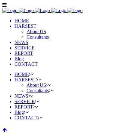
HOME
HARSEST
About US
Consultants
NEWS
SERVICE
REPORT
Blog
CONTACT
HOME
HARSEST
About US
Consultants
NEWS
SERVICE
REPORT
Blog
CONTACT