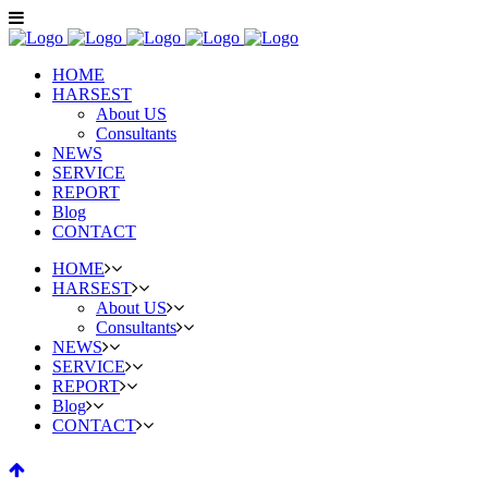
HOME
HARSEST
About US
Consultants
NEWS
SERVICE
REPORT
Blog
CONTACT
HOME
HARSEST
About US
Consultants
NEWS
SERVICE
REPORT
Blog
CONTACT