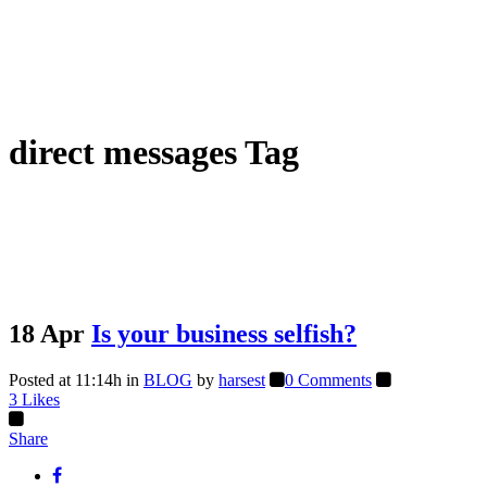
direct messages Tag
18 Apr
Is your business selfish?
Posted at 11:14h
in
BLOG
by
harsest
0 Comments
3
Likes
Share