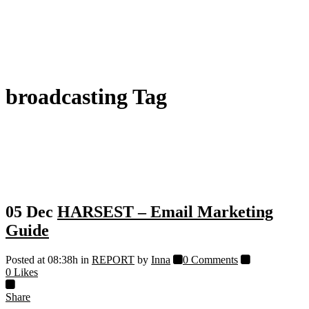
broadcasting Tag
05 Dec
HARSEST – Email Marketing
Guide
Posted at 08:38h
in
REPORT
by
Inna
0 Comments
0
Likes
Share