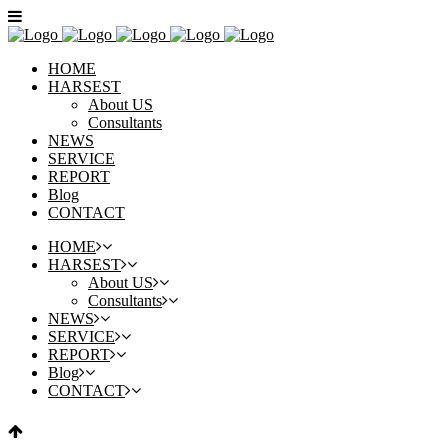
HOME
HARSEST
About US
Consultants
NEWS
SERVICE
REPORT
Blog
CONTACT
HOME
HARSEST
About US
Consultants
NEWS
SERVICE
REPORT
Blog
CONTACT