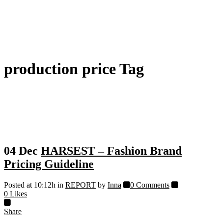
production price Tag
04 Dec
HARSEST – Fashion Brand
Pricing Guideline
Posted at 10:12h
in
REPORT
by
Inna
0 Comments
0
Likes
Share