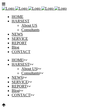
HOME
HARSEST
About US
Consultants
NEWS
SERVICE
REPORT
Blog
CONTACT
HOME
HARSEST
About US
Consultants
NEWS
SERVICE
REPORT
Blog
CONTACT