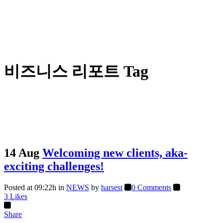
비즈니스 리포트 Tag
14 Aug
Welcoming new clients, aka-
exciting challenges!
Posted at 09:22h
in
NEWS
by
harsest
0 Comments
3
Likes
Share