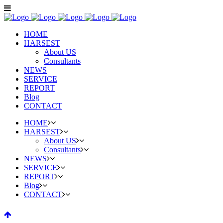
HOME
HARSEST
About US
Consultants
NEWS
SERVICE
REPORT
Blog
CONTACT
HOME
HARSEST
About US
Consultants
NEWS
SERVICE
REPORT
Blog
CONTACT