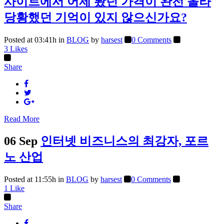
사이트에서 어제 봤던 가격이 완전 올라
당황했던 기억이 있지 않으신가요?
Posted at 03:41h
in
BLOG
by
harsest
0 Comments
3
Likes
Share
Read More
06 Sep
인터넷 비즈니스의 최강자, 포르
노 산업
Posted at 11:55h
in
BLOG
by
harsest
0 Comments
1
Like
Share