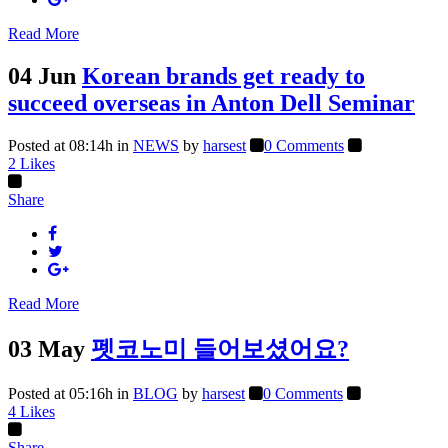
Read More
04 Jun
Korean brands get ready to
succeed overseas in Anton Dell Seminar
Posted at 08:14h
in
NEWS
by
harsest
0 Comments
2
Likes
Share
Read More
03 May
펫코노미 들어보셨어요?
Posted at 05:16h
in
BLOG
by
harsest
0 Comments
4
Likes
Share