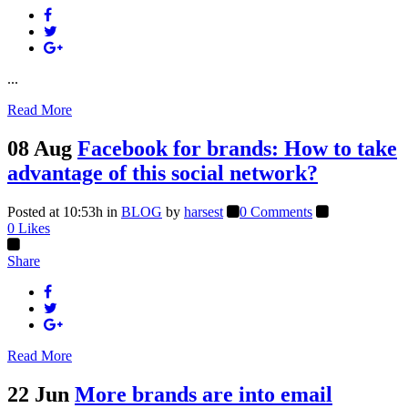
...
Read More
08 Aug
Facebook for brands: How to take
advantage of this social network?
Posted at 10:53h
in
BLOG
by
harsest
0 Comments
0
Likes
Share
Read More
22 Jun
More brands are into email