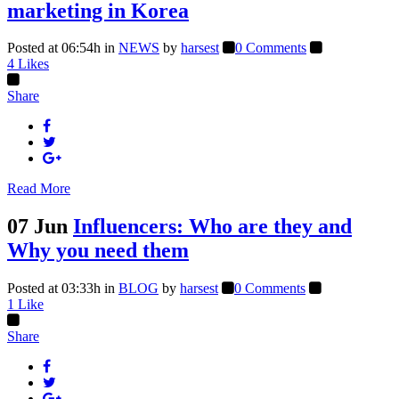
marketing in Korea
Posted at 06:54h
in
NEWS
by
harsest
0 Comments
4
Likes
Share
Read More
07 Jun
Influencers: Who are they and
Why you need them
Posted at 03:33h
in
BLOG
by
harsest
0 Comments
1
Like
Share