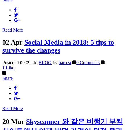
Read More
02 Apr
Social Media in 2018: 5 tips to
survive the changes
Posted at 09:09h
in
BLOG
by
harsest
0 Comments
1
Like
Share
Read More
20 Mar
Skyscanner 와 같은 비행기 부킹