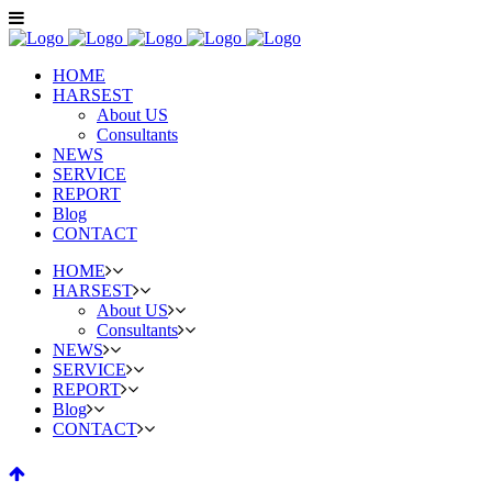
HOME
HARSEST
About US
Consultants
NEWS
SERVICE
REPORT
Blog
CONTACT
HOME
HARSEST
About US
Consultants
NEWS
SERVICE
REPORT
Blog
CONTACT