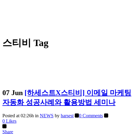
스티비 Tag
07 Jun
[하세스트X스티비] 이메일 마케팅
자동화 성공사례와 활용방법 세미나
Posted at 02:26h
in
NEWS
by
harsest
0 Comments
0
Likes
Share