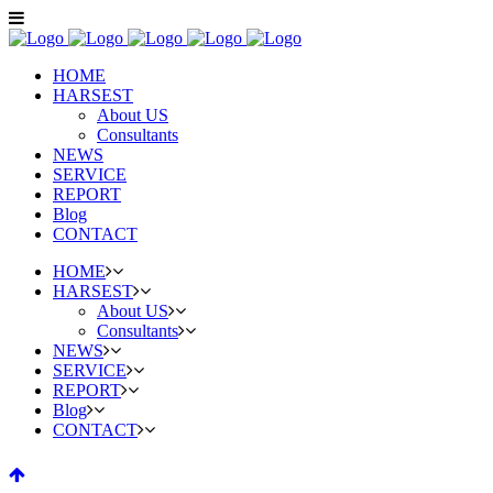
HOME
HARSEST
About US
Consultants
NEWS
SERVICE
REPORT
Blog
CONTACT
HOME
HARSEST
About US
Consultants
NEWS
SERVICE
REPORT
Blog
CONTACT