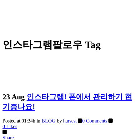
인스타그램팔로우 Tag
23 Aug
인스타그램! 폰에서 관리하기 현
기증나요!
Posted at 01:34h
in
BLOG
by
harsest
0 Comments
0
Likes
Share