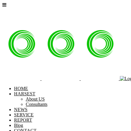
HOME
HARSEST
About US
Consultants
NEWS
SERVICE
REPORT
Blog
CONTACT