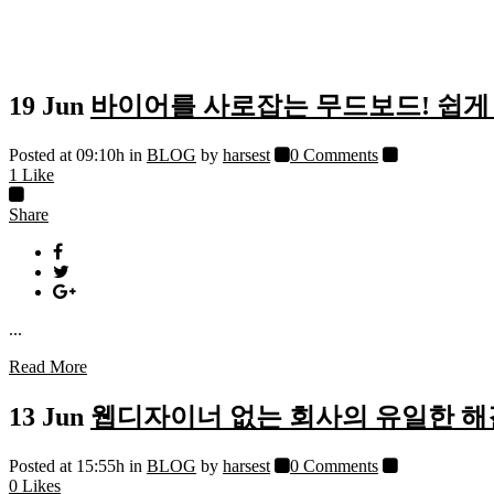
19 Jun
바이어를 사로잡는 무드보드! 쉽게 
Posted at 09:10h
in
BLOG
by
harsest
0 Comments
1
Like
Share
...
Read More
13 Jun
웹디자이너 없는 회사의 유일한 
Posted at 15:55h
in
BLOG
by
harsest
0 Comments
0
Likes