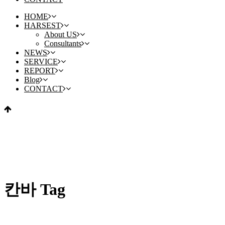
HOME
HARSEST
About US
Consultants
NEWS
SERVICE
REPORT
Blog
CONTACT
칸바 Tag